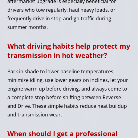
aftermarket upgrade is especially beneficial for
drivers who tow regularly, haul heavy loads, or
frequently drive in stop-and-go traffic during
summer months.
What driving habits help protect my
transmission in hot weather?
Park in shade to lower baseline temperatures,
minimize idling, use lower gears on inclines, let your
engine warm up before driving, and always come to
a complete stop before shifting between Reverse
and Drive. These simple habits reduce heat buildup
and transmission wear.
When should I get a professional