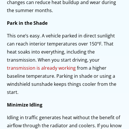
changes can reduce heat buildup and wear during
the summer months.
Park in the Shade
This one’s easy. A vehicle parked in direct sunlight
can reach interior temperatures over 150°F. That
heat soaks into everything, including the
transmission. When you start driving, your
transmission is already working
from a higher
baseline temperature. Parking in shade or using a
windshield sunshade keeps things cooler from the
start.
Minimize Idling
Idling in traffic generates heat without the benefit of
airflow through the radiator and coolers. If you know