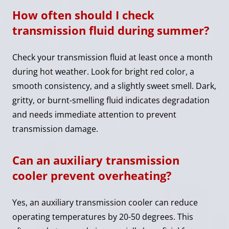
How often should I check
transmission fluid during summer?
Check your transmission fluid at least once a month
during hot weather. Look for bright red color, a
smooth consistency, and a slightly sweet smell. Dark,
gritty, or burnt-smelling fluid indicates degradation
and needs immediate attention to prevent
transmission damage.
Can an auxiliary transmission
cooler prevent overheating?
Yes, an auxiliary transmission cooler can reduce
operating temperatures by 20-50 degrees. This