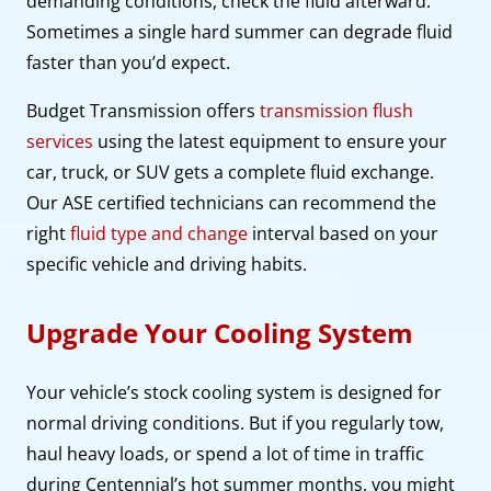
demanding conditions, check the fluid afterward.
Sometimes a single hard summer can degrade fluid
faster than you’d expect.
Budget Transmission offers
transmission flush
services
using the latest equipment to ensure your
car, truck, or SUV gets a complete fluid exchange.
Our ASE certified technicians can recommend the
right
fluid type and change
interval based on your
specific vehicle and driving habits.
Upgrade Your Cooling System
Your vehicle’s stock cooling system is designed for
normal driving conditions. But if you regularly tow,
haul heavy loads, or spend a lot of time in traffic
during Centennial’s hot summer months, you might