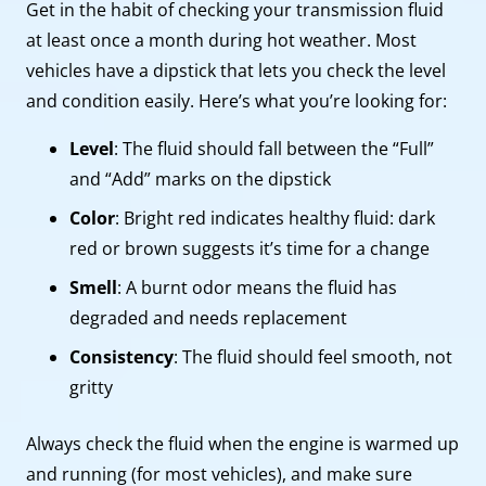
Get in the habit of checking your transmission fluid
at least once a month during hot weather. Most
vehicles have a dipstick that lets you check the level
and condition easily. Here’s what you’re looking for:
Level
: The fluid should fall between the “Full”
and “Add” marks on the dipstick
Color
: Bright red indicates healthy fluid: dark
red or brown suggests it’s time for a change
Smell
: A burnt odor means the fluid has
degraded and needs replacement
Consistency
: The fluid should feel smooth, not
gritty
Always check the fluid when the engine is warmed up
and running (for most vehicles), and make sure