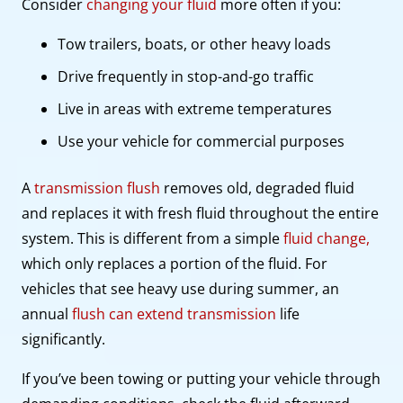
Consider
changing your fluid
more often if you:
Tow trailers, boats, or other heavy loads
Drive frequently in stop-and-go traffic
Live in areas with extreme temperatures
Use your vehicle for commercial purposes
A
transmission flush
removes old, degraded fluid
and replaces it with fresh fluid throughout the entire
system. This is different from a simple
fluid change,
which only replaces a portion of the fluid. For
vehicles that see heavy use during summer, an
annual
flush can extend transmission
life
significantly.
If you’ve been towing or putting your vehicle through