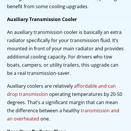
benefit from some cooling upgrades.
Auxiliary Transmission Cooler
An auxiliary transmission cooler is basically an extra
radiator specifically for your transmission fluid. It’s
mounted in front of your main radiator and provides
additional cooling capacity. For drivers who tow
boats, campers, or utility trailers, this upgrade can
be a real transmission-saver.
Auxiliary coolers are relatively
affordable and can
drop transmission
operating temperatures by 20-50
degrees. That’s a significant margin that can mean
the difference between a healthy
transmission and
an overheated
one.