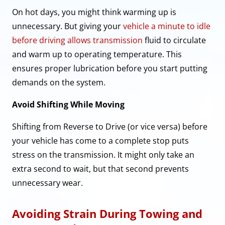
On hot days, you might think warming up is
unnecessary. But giving your
vehicle a minute to idle
before driving allows transmission
fluid to circulate
and warm up to operating temperature. This
ensures proper lubrication before you start putting
demands on the system.
Avoid Shifting While Moving
Shifting from Reverse to Drive (or vice versa) before
your vehicle has come to a complete stop puts
stress on the transmission. It might only take an
extra second to wait, but that second prevents
unnecessary wear.
Avoiding Strain During Towing and