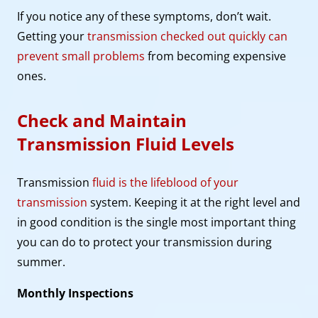
If you notice any of these symptoms, don’t wait.
Getting your
transmission checked out quickly can
prevent small problems
from becoming expensive
ones.
Check and Maintain
Transmission Fluid Levels
Transmission
fluid is the lifeblood of your
transmission
system. Keeping it at the right level and
in good condition is the single most important thing
you can do to protect your transmission during
summer.
Monthly Inspections