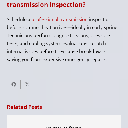
transmission inspection?
Schedule a
professional transmission
inspection
before summer heat arrives—ideally in early spring.
Technicians perform diagnostic scans, pressure
tests, and cooling system evaluations to catch
internal issues before they cause breakdowns,
saving you from expensive emergency repairs.
Related Posts