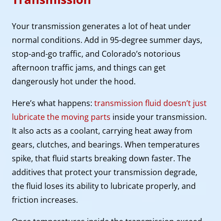
Your transmission generates a lot of heat under
normal conditions. Add in 95-degree summer days,
stop-and-go traffic, and Colorado’s notorious
afternoon traffic jams, and things can get
dangerously hot under the hood.
Here’s what happens:
transmission fluid doesn’t just
lubricate the moving parts
inside your transmission.
It also acts as a coolant, carrying heat away from
gears, clutches, and bearings. When temperatures
spike, that fluid starts breaking down faster. The
additives that protect your transmission degrade,
the fluid loses its ability to lubricate properly, and
friction increases.