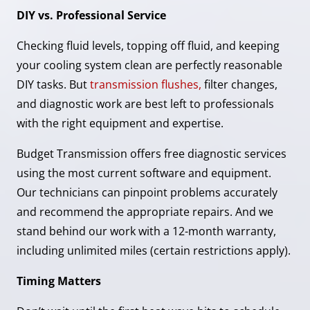
DIY vs. Professional Service
Checking fluid levels, topping off fluid, and keeping
your cooling system clean are perfectly reasonable
DIY tasks. But
transmission flushes,
filter changes,
and diagnostic work are best left to professionals
with the right equipment and expertise.
Budget Transmission offers free diagnostic services
using the most current software and equipment.
Our technicians can pinpoint problems accurately
and recommend the appropriate repairs. And we
stand behind our work with a 12-month warranty,
including unlimited miles (certain restrictions apply).
Timing Matters