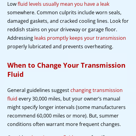
Low
fluid levels usually mean you have a leak
somewhere. Common culprits include worn seals,
damaged gaskets, and cracked cooling lines. Look for
reddish stains on your driveway or garage floor.
Addressing
leaks promptly keeps your transmission
properly lubricated and prevents overheating.
When to Change Your Transmission
Fluid
General guidelines suggest
changing transmission
fluid
every 30,000 miles, but your owner’s manual
might specify longer intervals (some manufacturers
recommend 60,000 miles or more). But, summer
conditions often warrant more frequent changes.