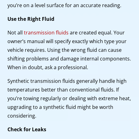
you’re on a level surface for an accurate reading.
Use the Right Fluid
Not all
transmission fluids
are created equal. Your
owner’s manual will specify exactly which type your
vehicle requires. Using the wrong fluid can cause
shifting problems and damage internal components.
When in doubt, ask a professional.
Synthetic transmission fluids generally handle high
temperatures better than conventional fluids. If
you’re towing regularly or dealing with extreme heat,
upgrading to a synthetic fluid might be worth
considering.
Check for Leaks