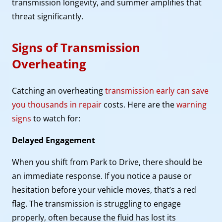
transmission longevity, and summer amplifies that
threat significantly.
Signs of Transmission
Overheating
Catching an overheating
transmission early can save
you thousands in repair
costs. Here are the
warning
signs
to watch for:
Delayed Engagement
When you shift from Park to Drive, there should be
an immediate response. If you notice a pause or
hesitation before your vehicle moves, that’s a red
flag. The transmission is struggling to engage
properly, often because the fluid has lost its