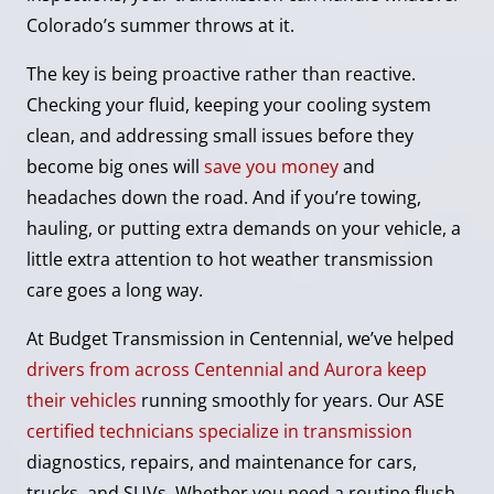
Colorado’s summer throws at it.
The key is being proactive rather than reactive.
Checking your fluid, keeping your cooling system
clean, and addressing small issues before they
become big ones will
save you money
and
headaches down the road. And if you’re towing,
hauling, or putting extra demands on your vehicle, a
little extra attention to hot weather transmission
care goes a long way.
At Budget Transmission in Centennial, we’ve helped
drivers from across Centennial and Aurora keep
their vehicles
running smoothly for years. Our ASE
certified technicians specialize in transmission
diagnostics, repairs, and maintenance for cars,
trucks, and SUVs. Whether you need a routine flush,