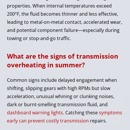
properties. When internal temperatures exceed
200°F, the fluid becomes thinner and less effective,
leading to metal-on-metal contact, accelerated wear,
and potential component failure—especially during
towing or stop-and-go traffic.
What are the signs of transmission
overheating in summer?
Common signs include delayed engagement when
shifting, slipping gears with high RPMs but slow
acceleration, unusual whining or clunking noises,
dark or burnt-smelling transmission fluid, and
dashboard warning lights
. Catching these
symptoms
early can prevent costly transmission
repairs.