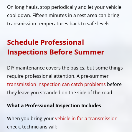
On long hauls, stop periodically and let your vehicle
cool down. Fifteen minutes in a rest area can bring
transmission temperatures back to safe levels.
Schedule Professional
Inspections Before Summer
DIY maintenance covers the basics, but some things
require professional attention. A pre-summer
transmission inspection can catch problems
before
they leave you stranded on the side of the road.
What a Professional Inspection Includes
When you bring your
vehicle in for a transmission
check, technicians will: