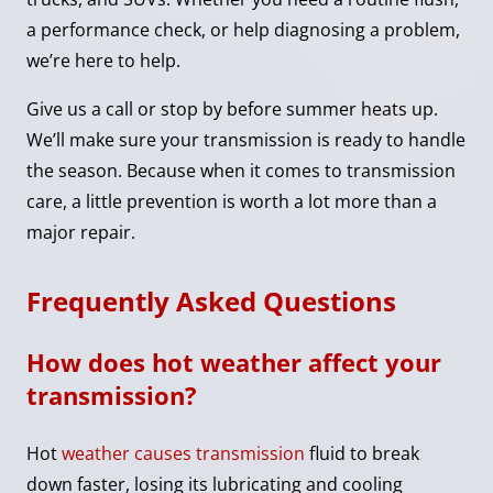
a performance check, or help diagnosing a problem,
we’re here to help.
Give us a call or stop by before summer heats up.
We’ll make sure your transmission is ready to handle
the season. Because when it comes to transmission
care, a little prevention is worth a lot more than a
major repair.
Frequently Asked Questions
How does hot weather affect your
transmission?
Hot
weather causes transmission
fluid to break
down faster, losing its lubricating and cooling