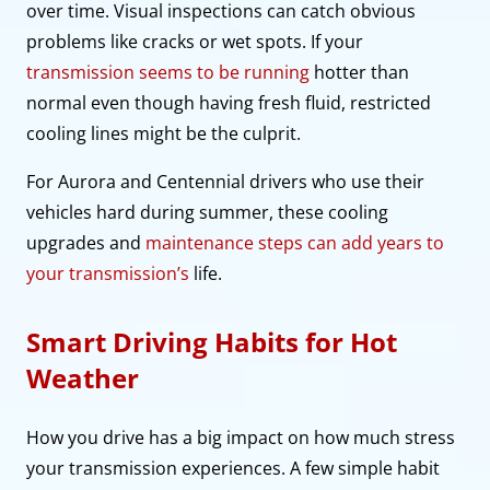
over time. Visual inspections can catch obvious
problems like cracks or wet spots. If your
transmission seems to be running
hotter than
normal even though having fresh fluid, restricted
cooling lines might be the culprit.
For Aurora and Centennial drivers who use their
vehicles hard during summer, these cooling
upgrades and
maintenance steps can add years to
your transmission’s
life.
Smart Driving Habits for Hot
Weather
How you drive has a big impact on how much stress
your transmission experiences. A few simple habit