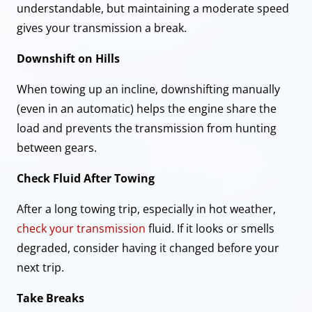
understandable, but maintaining a moderate speed
gives your transmission a break.
Downshift on Hills
When towing up an incline, downshifting manually
(even in an automatic) helps the engine share the
load and prevents the transmission from hunting
between gears.
Check Fluid After Towing
After a long towing trip, especially in hot weather,
check your transmission
fluid. If it looks or smells
degraded, consider having it changed before your
next trip.
Take Breaks