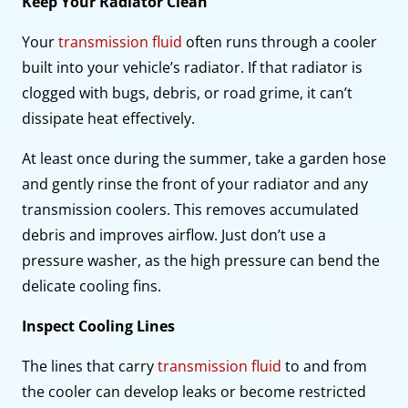
Keep Your Radiator Clean
Your
transmission fluid
often runs through a cooler
built into your vehicle’s radiator. If that radiator is
clogged with bugs, debris, or road grime, it can’t
dissipate heat effectively.
At least once during the summer, take a garden hose
and gently rinse the front of your radiator and any
transmission coolers. This removes accumulated
debris and improves airflow. Just don’t use a
pressure washer, as the high pressure can bend the
delicate cooling fins.
Inspect Cooling Lines
The lines that carry
transmission fluid
to and from
the cooler can develop leaks or become restricted