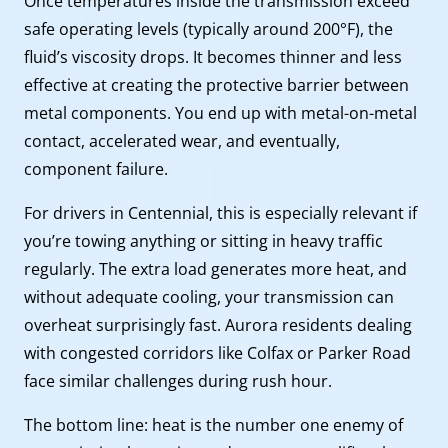
Once temperatures inside the transmission exceed
safe operating levels (typically around 200°F), the
fluid’s viscosity drops. It becomes thinner and less
effective at creating the protective barrier between
metal components. You end up with metal-on-metal
contact, accelerated wear, and eventually,
component failure.
For drivers in Centennial, this is especially relevant if
you’re towing anything or sitting in heavy traffic
regularly. The extra load generates more heat, and
without adequate cooling, your transmission can
overheat surprisingly fast. Aurora residents dealing
with congested corridors like Colfax or Parker Road
face similar challenges during rush hour.
The bottom line: heat is the number one enemy of