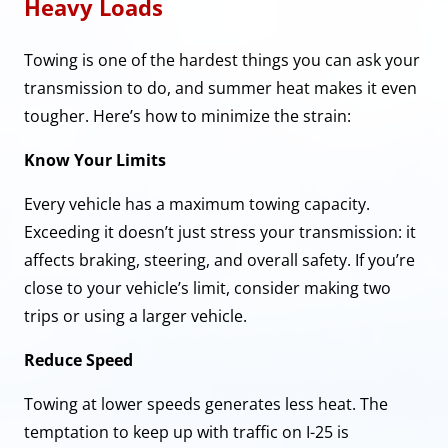
Heavy Loads
Towing is one of the hardest things you can ask your
transmission to do, and summer heat makes it even
tougher. Here’s how to minimize the strain:
Know Your Limits
Every vehicle has a maximum towing capacity.
Exceeding it doesn’t just stress your transmission: it
affects braking, steering, and overall safety. If you’re
close to your vehicle’s limit, consider making two
trips or using a larger vehicle.
Reduce Speed
Towing at lower speeds generates less heat. The
temptation to keep up with traffic on I-25 is