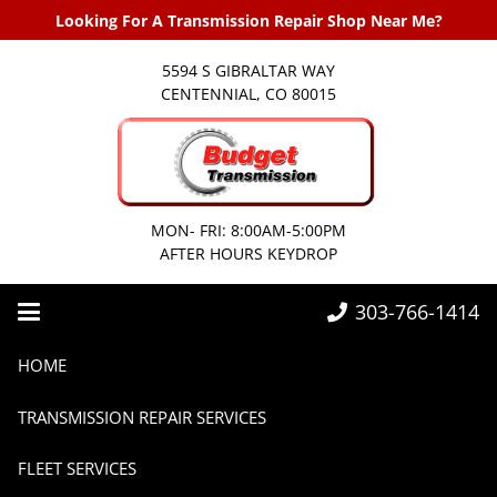
Looking For A Transmission Repair Shop Near Me?
5594 S GIBRALTAR WAY
CENTENNIAL, CO 80015
MON- FRI: 8:00AM-5:00PM
AFTER HOURS KEYDROP
303-766-1414
Home
Transmissions
Hot Weather Transmission Care Tips for Summer
HOME
TRANSMISSION REPAIR SERVICES
FLEET SERVICES