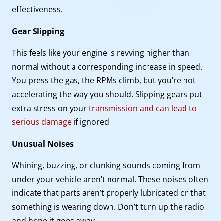
effectiveness.
Gear Slipping
This feels like your engine is revving higher than
normal without a corresponding increase in speed.
You press the gas, the RPMs climb, but you’re not
accelerating the way you should. Slipping gears put
extra stress on your
transmission and can lead to
serious damage
if ignored.
Unusual Noises
Whining, buzzing, or clunking sounds coming from
under your vehicle aren’t normal. These noises often
indicate that parts aren’t properly lubricated or that
something is wearing down. Don’t turn up the radio
and hope it goes away.