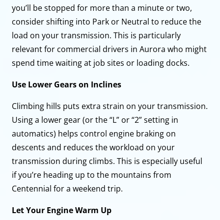
you’ll be stopped for more than a minute or two,
consider shifting into Park or Neutral to reduce the
load on your transmission. This is particularly
relevant for commercial drivers in Aurora who might
spend time waiting at job sites or loading docks.
Use Lower Gears on Inclines
Climbing hills puts extra strain on your transmission.
Using a lower gear (or the “L” or “2” setting in
automatics) helps control engine braking on
descents and reduces the workload on your
transmission during climbs. This is especially useful
if you’re heading up to the mountains from
Centennial for a weekend trip.
Let Your Engine Warm Up