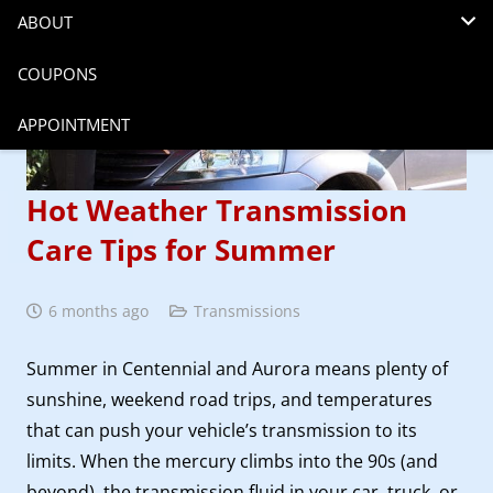
ABOUT
COUPONS
APPOINTMENT
Hot Weather Transmission
Care Tips for Summer
6 months ago
Transmissions
Summer in Centennial and Aurora means plenty of
sunshine, weekend road trips, and temperatures
that can push your vehicle’s transmission to its
limits. When the mercury climbs into the 90s (and
beyond), the transmission fluid in your car, truck, or