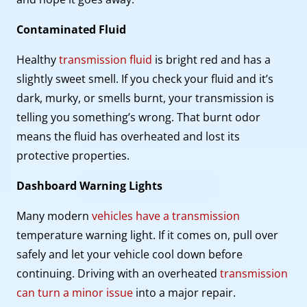
Contaminated Fluid
Healthy
transmission fluid
is bright red and has a
slightly sweet smell. If you check your fluid and it’s
dark, murky, or smells burnt, your transmission is
telling you something’s wrong. That burnt odor
means the fluid has overheated and lost its
protective properties.
Dashboard Warning Lights
Many modern
vehicles have a transmission
temperature warning light. If it comes on, pull over
safely and let your vehicle cool down before
continuing. Driving with an overheated
transmission
can turn a minor issue
into a major repair.