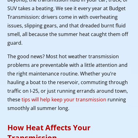
SUV takes a beating. We see it every year at Budget
Transmission: drivers come in with overheating
issues, slipping gears, and that dreaded burnt fluid
smell, all because the summer heat caught them off
guard.
The good news? Most hot weather transmission
problems are preventable with a little attention and
the right maintenance routine. Whether you’re
hauling a boat to the reservoir, commuting through
traffic on I-25, or just running errands around town,
these
tips will help keep your transmission
running
smoothly all summer long.
How Heat Affects Your
Transmission