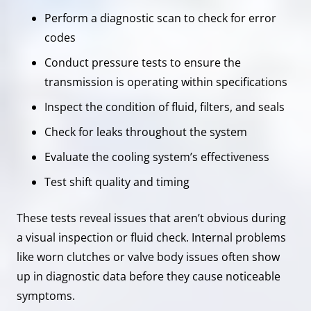
Perform a diagnostic scan to check for error
codes
Conduct pressure tests to ensure the
transmission is operating within specifications
Inspect the condition of fluid, filters, and seals
Check for leaks throughout the system
Evaluate the cooling system’s effectiveness
Test shift quality and timing
These tests reveal issues that aren’t obvious during
a visual inspection or fluid check. Internal problems
like worn clutches or valve body issues often show
up in diagnostic data before they cause noticeable
symptoms.