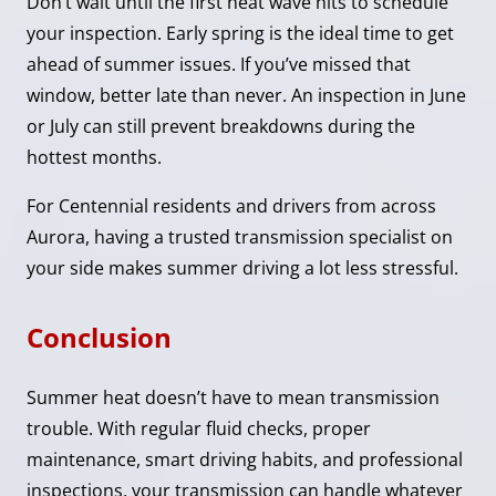
Don’t wait until the first heat wave hits to schedule
your inspection. Early spring is the ideal time to get
ahead of summer issues. If you’ve missed that
window, better late than never. An inspection in June
or July can still prevent breakdowns during the
hottest months.
For Centennial residents and drivers from across
Aurora, having a trusted transmission specialist on
your side makes summer driving a lot less stressful.
Conclusion
Summer heat doesn’t have to mean transmission
trouble. With regular fluid checks, proper
maintenance, smart driving habits, and professional
inspections, your transmission can handle whatever