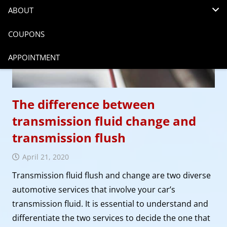
ABOUT
COUPONS
APPOINTMENT
The difference between
transmission fluid change and
transmission flush
April 21, 2020
Transmission fluid flush and change are two diverse
automotive services that involve your car’s
transmission fluid. It is essential to understand and
differentiate the two services to decide the one that