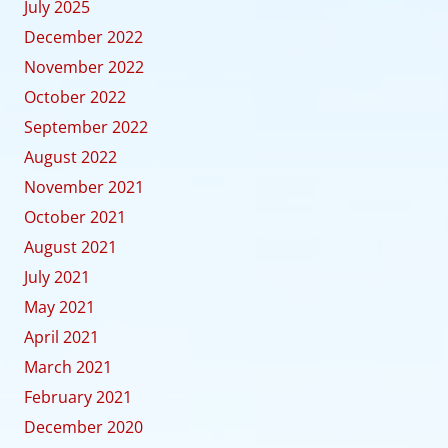
July 2025
December 2022
November 2022
October 2022
September 2022
August 2022
November 2021
October 2021
August 2021
July 2021
May 2021
April 2021
March 2021
February 2021
December 2020