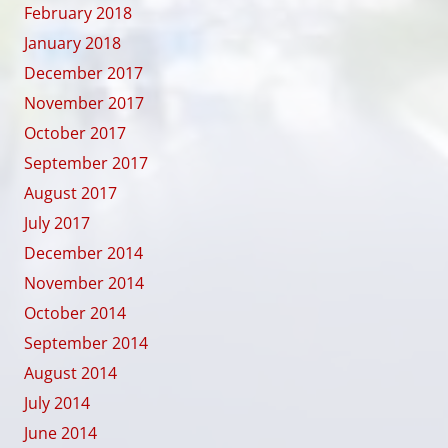
February 2018
January 2018
December 2017
November 2017
October 2017
September 2017
August 2017
July 2017
December 2014
November 2014
October 2014
September 2014
August 2014
July 2014
June 2014