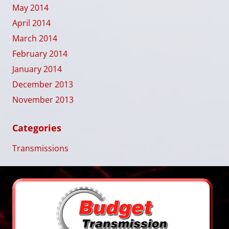
May 2014
April 2014
March 2014
February 2014
January 2014
December 2013
November 2013
Categories
Transmissions