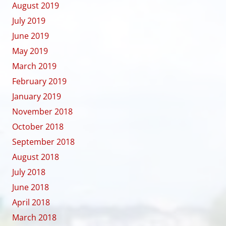
August 2019
July 2019
June 2019
May 2019
March 2019
February 2019
January 2019
November 2018
October 2018
September 2018
August 2018
July 2018
June 2018
April 2018
March 2018