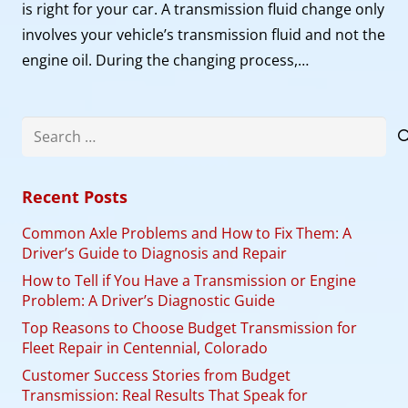
is right for your car. A transmission fluid change only
involves your vehicle’s transmission fluid and not the
engine oil. During the changing process,…
Search
for:
Recent Posts
Common Axle Problems and How to Fix Them: A
Driver’s Guide to Diagnosis and Repair
How to Tell if You Have a Transmission or Engine
Problem: A Driver’s Diagnostic Guide
Top Reasons to Choose Budget Transmission for
Fleet Repair in Centennial, Colorado
Customer Success Stories from Budget
Transmission: Real Results That Speak for