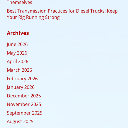
Themselves
Best Transmission Practices for Diesel Trucks: Keep
Your Rig Running Strong
Archives
June 2026
May 2026
April 2026
March 2026
February 2026
January 2026
December 2025
November 2025
September 2025
August 2025