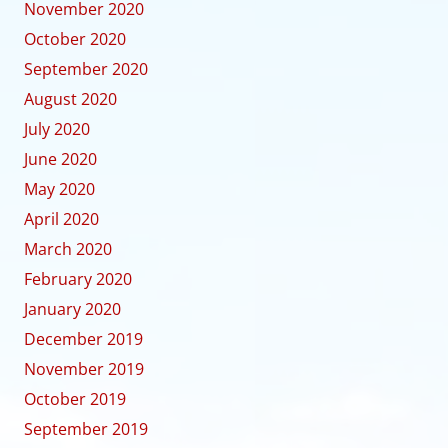
November 2020
October 2020
September 2020
August 2020
July 2020
June 2020
May 2020
April 2020
March 2020
February 2020
January 2020
December 2019
November 2019
October 2019
September 2019