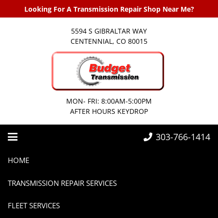
Looking For A Transmission Repair Shop Near Me?
5594 S GIBRALTAR WAY
CENTENNIAL, CO 80015
MON- FRI: 8:00AM-5:00PM
AFTER HOURS KEYDROP
303-766-1414
Home
2020
April
HOME
TRANSMISSION REPAIR SERVICES
FLEET SERVICES