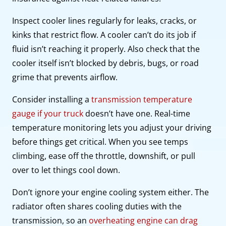
Inspect cooler lines regularly for leaks, cracks, or
kinks that restrict flow. A cooler can’t do its job if
fluid isn’t reaching it properly. Also check that the
cooler itself isn’t blocked by debris, bugs, or road
grime that prevents airflow.
Consider installing a
transmission temperature
gauge if your truck
doesn’t have one. Real-time
temperature monitoring lets you adjust your driving
before things get critical. When you see temps
climbing, ease off the throttle, downshift, or pull
over to let things cool down.
Don’t ignore your engine cooling system either. The
radiator often shares cooling duties with the
transmission, so an
overheating engine can drag