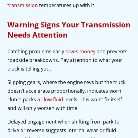
transmission
temperatures up with it.
Warning Signs Your Transmission
Needs Attention
Catching problems early
saves money
and prevents
roadside breakdowns. Pay attention to what your
truck is telling you.
Slipping gears, where the engine revs but the truck
doesn’t accelerate proportionally, indicates worn
clutch packs or
low fluid
levels. This won’t fix itself
and will only worsen with time.
Delayed engagement when shifting from park to
drive or reverse suggests internal wear or fluid