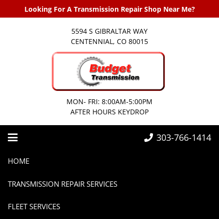
Looking For A Transmission Repair Shop Near Me?
5594 S GIBRALTAR WAY
CENTENNIAL, CO 80015
MON- FRI: 8:00AM-5:00PM
AFTER HOURS KEYDROP
303-766-1414
Home
Transmissions
HOME
Best Transmission Practices for Diesel Trucks: Keep Your Rig Running Strong
TRANSMISSION REPAIR SERVICES
FLEET SERVICES