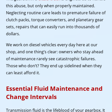
this abuse, but only when properly maintained.
Neglecting routine care leads to premature failure of
clutch packs, torque converters, and planetary gear
sets, repairs that can easily run into thousands of
dollars.
We work on diesel vehicles every day here at our
shop, and one thing’s clear: owners who stay ahead
of maintenance rarely see catastrophic failures.
Those who don’t? They end up sidelined when they
can least afford it.
Essential Fluid Maintenance and
Change Intervals
Transmission fluid is the lifeblood of your gearbox. It