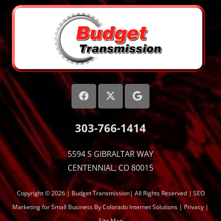
303-766-1414
5594 S GIBRALTAR WAY
CENTENNIAL, CO 80015
Copyright © 2026 | Budget Transmission| All Rights Reserved |
SEO
Marketing
for Small Business By Colorado Internet Solutions |
Privacy
|
Site Map