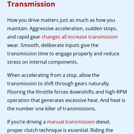
Transmission
How you drive matters just as much as how you
maintain. Aggressive acceleration, sudden stops,
and rapid gear
changes all increase transmission
wear. Smooth, deliberate inputs give the
transmission time to engage properly and reduce
stress on internal components.
When accelerating from a stop, allow the
transmission to shift through gears naturally.
Flooring the throttle forces downshifts and high-RPM
operation that generates excessive heat. And heat is
the number one killer of transmissions.
If you’re driving a
manual transmission
diesel,
proper clutch technique is essential. Riding the