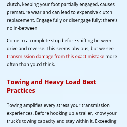
clutch, keeping your foot partially engaged, causes
premature wear and can lead to expensive clutch
replacement. Engage fully or disengage fully: there’s
no in-between.
Come to a complete stop before shifting between
drive and reverse. This seems obvious, but we see
transmission damage from this exact mistake
more
often than you’d think.
Towing and Heavy Load Best
Practices
Towing amplifies every stress your transmission
experiences. Before hooking up a trailer, know your
truck’s towing capacity and stay within it. Exceeding