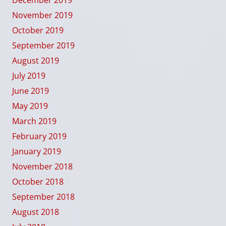
November 2019
October 2019
September 2019
August 2019
July 2019
June 2019
May 2019
March 2019
February 2019
January 2019
November 2018
October 2018
September 2018
August 2018