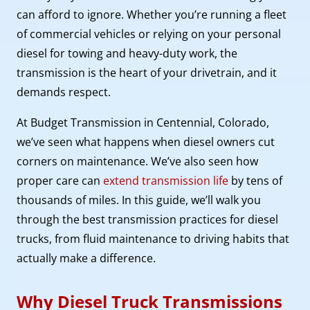
can afford to ignore. Whether you’re running a fleet
of commercial vehicles or relying on your personal
diesel for towing and heavy-duty work, the
transmission is the heart of your drivetrain, and it
demands respect.
At Budget Transmission in Centennial, Colorado,
we’ve seen what happens when diesel owners cut
corners on maintenance. We’ve also seen how
proper care can
extend transmission life
by tens of
thousands of miles. In this guide, we’ll walk you
through the best transmission practices for diesel
trucks, from fluid maintenance to driving habits that
actually make a difference.
Why Diesel Truck Transmissions