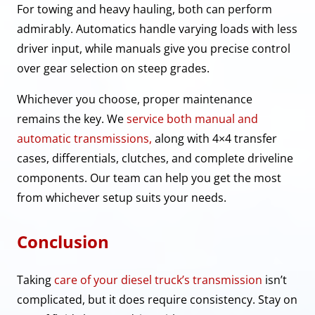
For towing and heavy hauling, both can perform
admirably. Automatics handle varying loads with less
driver input, while manuals give you precise control
over gear selection on steep grades.
Whichever you choose, proper maintenance
remains the key. We
service both manual and
automatic transmissions,
along with 4×4 transfer
cases, differentials, clutches, and complete driveline
components. Our team can help you get the most
from whichever setup suits your needs.
Conclusion
Taking
care of your diesel truck’s transmission
isn’t
complicated, but it does require consistency. Stay on