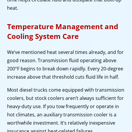
heat.
Temperature Management and
Cooling System Care
We’ve mentioned heat several times already, and for
good reason. Transmission fluid operating above
200°F begins to break down rapidly. Every 20-degree
increase above that threshold cuts fluid life in half.
Most diesel trucks come equipped with transmission
coolers, but stock coolers aren’t always sufficient for
heavy-duty use. If you tow frequently or operate in
hot climates, an auxiliary transmission cooler is a
worthwhile investment. It’s relatively inexpensive
insurance against heat-related failures.