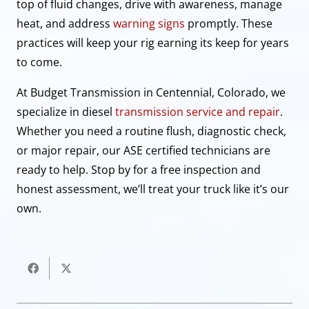
top of fluid changes, drive with awareness, manage
heat, and address
warning signs
promptly. These
practices will keep your rig earning its keep for years
to come.
At Budget Transmission in Centennial, Colorado, we
specialize in diesel
transmission service and repair
.
Whether you need a routine flush, diagnostic check,
or major repair, our ASE certified technicians are
ready to help. Stop by for a free inspection and
honest assessment, we’ll treat your truck like it’s our
own.