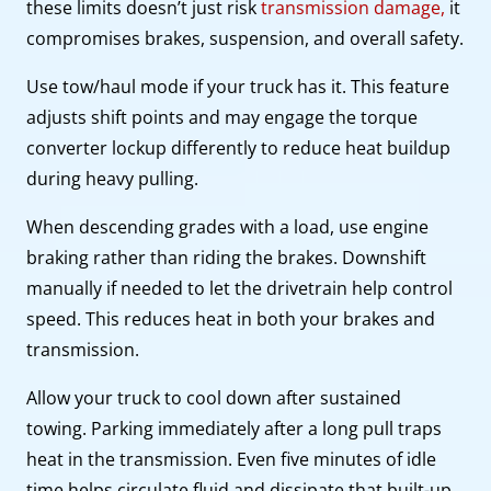
these limits doesn’t just risk
transmission damage,
it
compromises brakes, suspension, and overall safety.
Use tow/haul mode if your truck has it. This feature
adjusts shift points and may engage the torque
converter lockup differently to reduce heat buildup
during heavy pulling.
When descending grades with a load, use engine
braking rather than riding the brakes. Downshift
manually if needed to let the drivetrain help control
speed. This reduces heat in both your brakes and
transmission.
Allow your truck to cool down after sustained
towing. Parking immediately after a long pull traps
heat in the transmission. Even five minutes of idle
time helps circulate fluid and dissipate that built-up