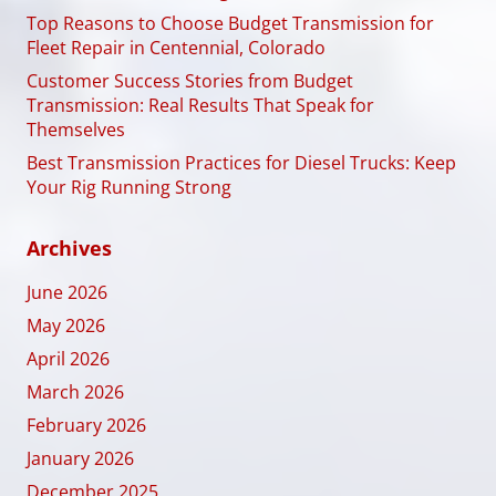
Top Reasons to Choose Budget Transmission for
Fleet Repair in Centennial, Colorado
Customer Success Stories from Budget
Transmission: Real Results That Speak for
Themselves
Best Transmission Practices for Diesel Trucks: Keep
Your Rig Running Strong
Archives
June 2026
May 2026
April 2026
March 2026
February 2026
January 2026
December 2025