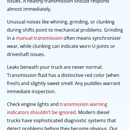
issues. A healthy transmission should respond
almost immediately.
Unusual noises like whining, grinding, or clunking
during shifts point to mechanical problems. Grinding
in a
manual transmission
often means synchronizer
wear, while clunking can indicate worn U-joints or
driveshaft issues.
Leaks beneath your truck are never normal.
Transmission fluid has a distinctive red color (when
fresh) and slightly sweet smell. Any puddles warrant
immediate inspection.
Check engine lights and
transmission warning
indicators shouldn’t be ignored
. Modern diesel
trucks have sophisticated diagnostic systems that
detect problems before they become obvious. Our