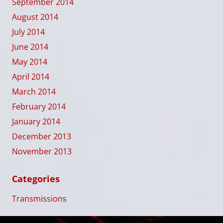
September 2014
August 2014
July 2014
June 2014
May 2014
April 2014
March 2014
February 2014
January 2014
December 2013
November 2013
Categories
Transmissions