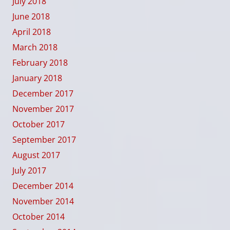
July 2018
June 2018
April 2018
March 2018
February 2018
January 2018
December 2017
November 2017
October 2017
September 2017
August 2017
July 2017
December 2014
November 2014
October 2014