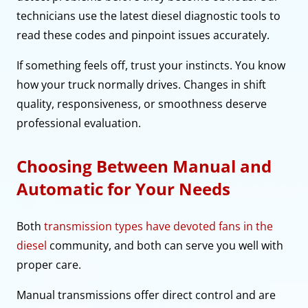
technicians use the latest diesel diagnostic tools to
read these codes and pinpoint issues accurately.
If something feels off, trust your instincts. You know
how your truck normally drives. Changes in shift
quality, responsiveness, or smoothness deserve
professional evaluation.
Choosing Between Manual and
Automatic for Your Needs
Both
transmission types have devoted fans in the
diesel
community, and both can serve you well with
proper care.
Manual transmissions offer direct control and are