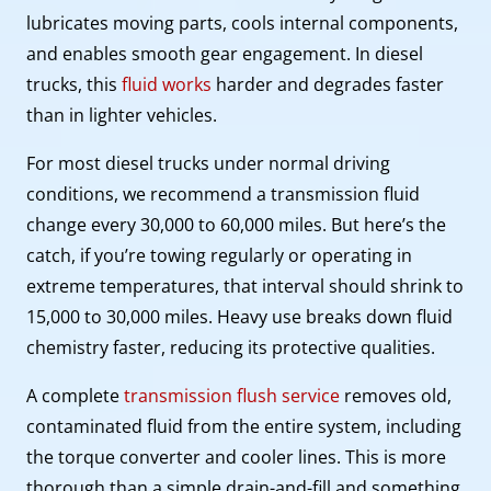
lubricates moving parts, cools internal components,
and enables smooth gear engagement. In diesel
trucks, this
fluid works
harder and degrades faster
than in lighter vehicles.
For most diesel trucks under normal driving
conditions, we recommend a transmission fluid
change every 30,000 to 60,000 miles. But here’s the
catch, if you’re towing regularly or operating in
extreme temperatures, that interval should shrink to
15,000 to 30,000 miles. Heavy use breaks down fluid
chemistry faster, reducing its protective qualities.
A complete
transmission flush service
removes old,
contaminated fluid from the entire system, including
the torque converter and cooler lines. This is more
thorough than a simple drain-and-fill and something