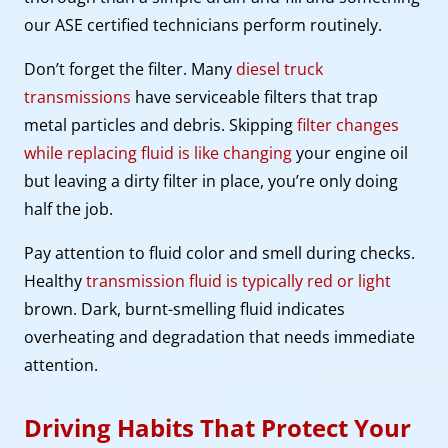
our ASE certified technicians perform routinely.
Don’t forget the filter. Many
diesel truck
transmissions
have serviceable filters that trap
metal particles and debris. Skipping
filter changes
while replacing fluid is like changing
your engine oil
but leaving a dirty filter in place, you’re only doing
half the job.
Pay attention to fluid color and smell during checks.
Healthy
transmission fluid is typically red or light
brown. Dark, burnt-smelling fluid indicates
overheating and degradation that needs immediate
attention.
Driving Habits That Protect Your