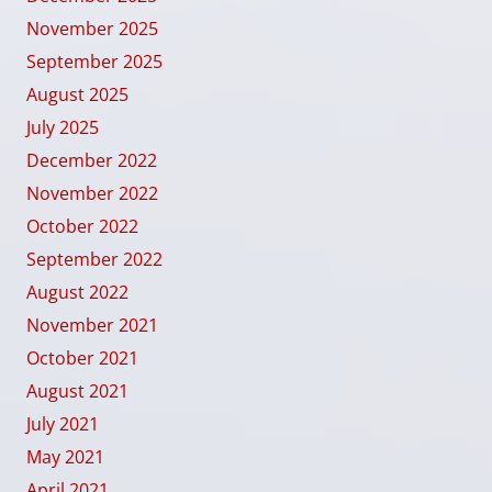
November 2025
September 2025
August 2025
July 2025
December 2022
November 2022
October 2022
September 2022
August 2022
November 2021
October 2021
August 2021
July 2021
May 2021
April 2021