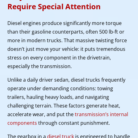
Require Special Attention
Diesel engines produce significantly more torque
than their gasoline counterparts, often 500 lb-ft or
more in modern trucks. That massive twisting force
doesn’t just move your vehicle: it puts tremendous
stress on every component in the drivetrain,
especially the transmission.
Unlike a daily driver sedan, diesel trucks frequently
operate under demanding conditions: towing
trailers, hauling heavy loads, and navigating
challenging terrain. These factors generate heat,
accelerate wear, and put the
transmission’s internal
components
through constant punishment.
The gearbox in a
diesel truck
is engineered to handle