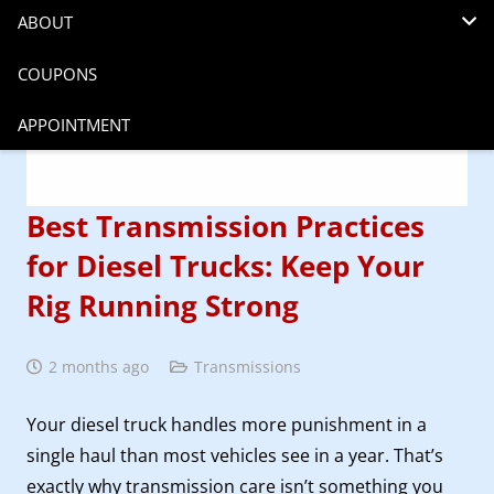
ABOUT
COUPONS
APPOINTMENT
Best Transmission Practices
for Diesel Trucks: Keep Your
Rig Running Strong
2 months ago
Transmissions
Your diesel truck handles more punishment in a
single haul than most vehicles see in a year. That’s
exactly why transmission care isn’t something you