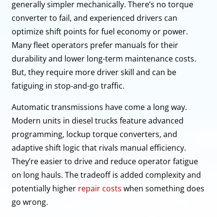
generally simpler mechanically. There’s no torque
converter to fail, and experienced drivers can
optimize shift points for fuel economy or power.
Many fleet operators prefer manuals for their
durability and lower long-term maintenance costs.
But, they require more driver skill and can be
fatiguing in stop-and-go traffic.
Automatic transmissions have come a long way.
Modern units in diesel trucks feature advanced
programming, lockup torque converters, and
adaptive shift logic that rivals manual efficiency.
They’re easier to drive and reduce operator fatigue
on long hauls. The tradeoff is added complexity and
potentially higher
repair costs
when something does
go wrong.