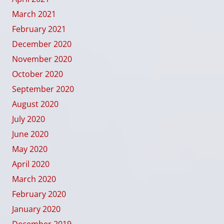
March 2021
February 2021
December 2020
November 2020
October 2020
September 2020
August 2020
July 2020
June 2020
May 2020
April 2020
March 2020
February 2020
January 2020
December 2019