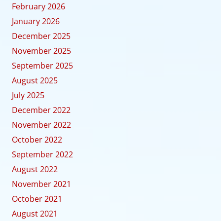
February 2026
January 2026
December 2025
November 2025
September 2025
August 2025
July 2025
December 2022
November 2022
October 2022
September 2022
August 2022
November 2021
October 2021
August 2021