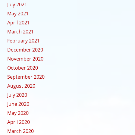
July 2021
May 2021
April 2021
March 2021
February 2021
December 2020
November 2020
October 2020
September 2020
August 2020
July 2020
June 2020
May 2020
April 2020
March 2020