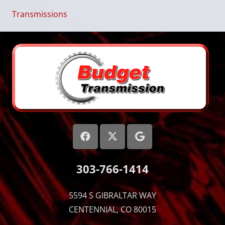
Transmissions
303-766-1414
5594 S GIBRALTAR WAY
CENTENNIAL, CO 80015