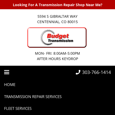
Looking For A Transmission Repair Shop Near Me?
5594 S GIBRALTAR WAY
CENTENNIAL, CO 80015
MON- FRI: 8:00AM-5:00PM
AFTER HOURS KEYDROP
303-766-1414
Home
Transmissions
Can I drive with a damaged transmission?
HOME
TRANSMISSION REPAIR SERVICES
FLEET SERVICES