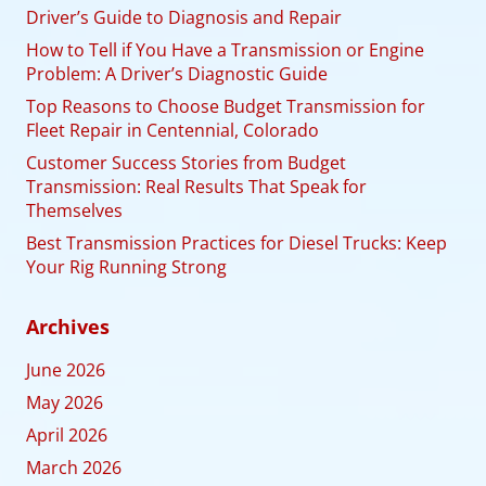
Driver’s Guide to Diagnosis and Repair
How to Tell if You Have a Transmission or Engine
Problem: A Driver’s Diagnostic Guide
Top Reasons to Choose Budget Transmission for
Fleet Repair in Centennial, Colorado
Customer Success Stories from Budget
Transmission: Real Results That Speak for
Themselves
Best Transmission Practices for Diesel Trucks: Keep
Your Rig Running Strong
Archives
June 2026
May 2026
April 2026
March 2026