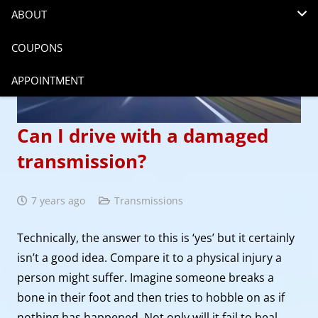
ABOUT
COUPONS
APPOINTMENT
Can I drive with a damaged
transmission?
7 years ago
Transmissions
Technically, the answer to this is ‘yes’ but it certainly
isn’t a good idea. Compare it to a physical injury a
person might suffer. Imagine someone breaks a
bone in their foot and then tries to hobble on as if
nothing has happened. Not only will it fail to heal,