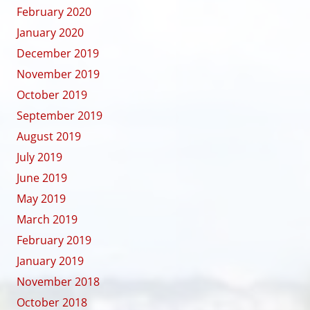
February 2020
January 2020
December 2019
November 2019
October 2019
September 2019
August 2019
July 2019
June 2019
May 2019
March 2019
February 2019
January 2019
November 2018
October 2018