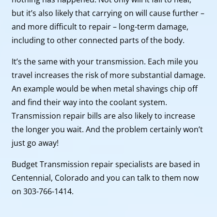
but it’s also likely that carrying on will cause further –
and more difficult to repair – long-term damage,
including to other connected parts of the body.
It’s the same with your transmission. Each mile you
travel increases the risk of more substantial damage.
An example would be when metal shavings chip off
and find their way into the coolant system.
Transmission repair bills are also likely to increase
the longer you wait. And the problem certainly won’t
just go away!
Budget Transmission repair specialists are based in
Centennial, Colorado and you can talk to them now
on 303-766-1414.