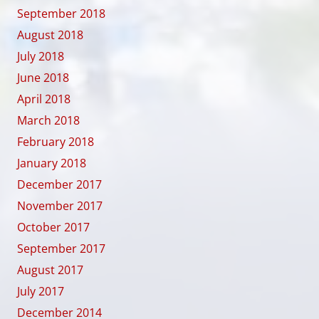
September 2018
August 2018
July 2018
June 2018
April 2018
March 2018
February 2018
January 2018
December 2017
November 2017
October 2017
September 2017
August 2017
July 2017
December 2014