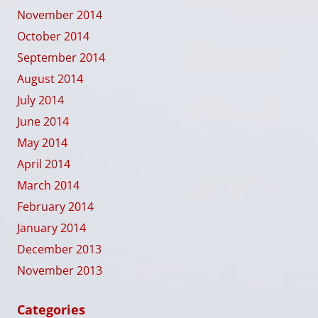
November 2014
October 2014
September 2014
August 2014
July 2014
June 2014
May 2014
April 2014
March 2014
February 2014
January 2014
December 2013
November 2013
Categories