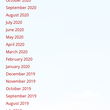
October 2020
September 2020
August 2020
July 2020
June 2020
May 2020
April 2020
March 2020
February 2020
January 2020
December 2019
November 2019
October 2019
September 2019
August 2019