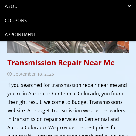
ABOUT
COUPONS
APPOINTMENT
Transmission Repair Near Me
September 18, 2025
If you searched for transmission repair near me and
you’re in Aurora or Centennial Colorado, you found
the right result, welcome to Budget Transmissions
website. At Budget Transmission we are the leaders
in transmission repair services in Centennial and
Aurora Colorado. We provide the best prices for
high-quality transmission repair work and our clients