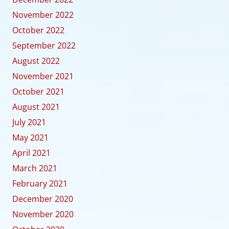
November 2022
October 2022
September 2022
August 2022
November 2021
October 2021
August 2021
July 2021
May 2021
April 2021
March 2021
February 2021
December 2020
November 2020