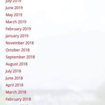
July 2019
June 2019
May 2019
March 2019
February 2019
January 2019
November 2018
October 2018
September 2018
August 2018
July 2018
June 2018
April 2018
March 2018
February 2018