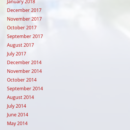
January 2018
December 2017
November 2017
October 2017
September 2017
August 2017
July 2017
December 2014
November 2014
October 2014
September 2014
August 2014
July 2014
June 2014
May 2014