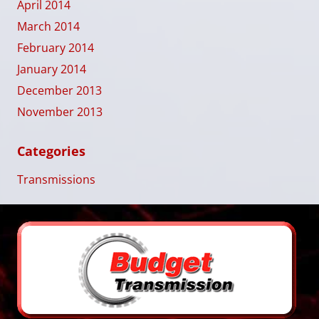
April 2014
March 2014
February 2014
January 2014
December 2013
November 2013
Categories
Transmissions