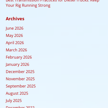
Best Transmission Practices for Diesel Trucks: Keep
Your Rig Running Strong
Archives
June 2026
May 2026
April 2026
March 2026
February 2026
January 2026
December 2025
November 2025
September 2025
August 2025
July 2025
December 2022