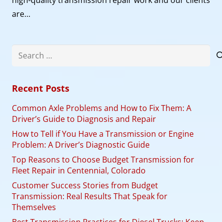
are…
Search
for:
Recent Posts
Common Axle Problems and How to Fix Them: A
Driver’s Guide to Diagnosis and Repair
How to Tell if You Have a Transmission or Engine
Problem: A Driver’s Diagnostic Guide
Top Reasons to Choose Budget Transmission for
Fleet Repair in Centennial, Colorado
Customer Success Stories from Budget
Transmission: Real Results That Speak for
Themselves