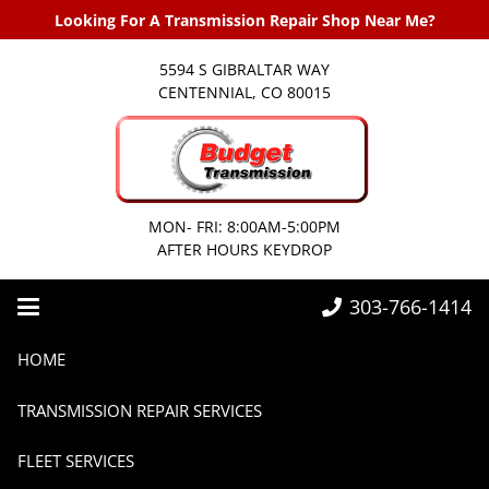
Looking For A Transmission Repair Shop Near Me?
5594 S GIBRALTAR WAY
CENTENNIAL, CO 80015
MON- FRI: 8:00AM-5:00PM
AFTER HOURS KEYDROP
303-766-1414
Home
2025
September
HOME
TRANSMISSION REPAIR SERVICES
FLEET SERVICES