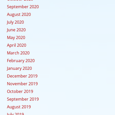
September 2020
August 2020
July 2020
June 2020
May 2020
April 2020
March 2020
February 2020
January 2020
December 2019
November 2019
October 2019
September 2019
August 2019
July 2019