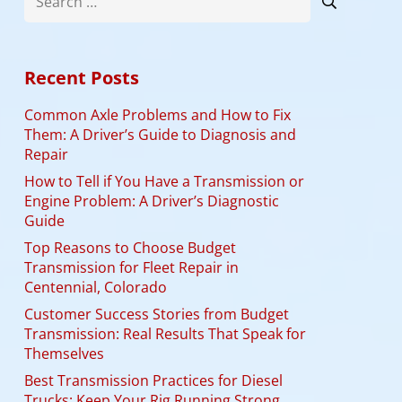
for:
Recent Posts
Common Axle Problems and How to Fix
Them: A Driver’s Guide to Diagnosis and
Repair
How to Tell if You Have a Transmission or
Engine Problem: A Driver’s Diagnostic
Guide
Top Reasons to Choose Budget
Transmission for Fleet Repair in
Centennial, Colorado
Customer Success Stories from Budget
Transmission: Real Results That Speak for
Themselves
Best Transmission Practices for Diesel
Trucks: Keep Your Rig Running Strong