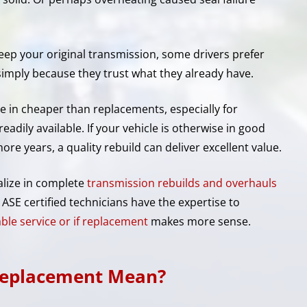
ep your original transmission, some drivers prefer
simply because they trust what they already have.
me in cheaper than replacements, especially for
readily available. If your vehicle is otherwise in good
ore years, a quality rebuild can deliver excellent value.
alize in complete
transmission rebuilds and overhauls
ASE certified technicians have the expertise to
iable service or if replacement
makes more sense.
Replacement Mean?