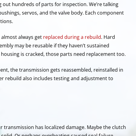
g out hundreds of parts for inspection. We’re talking
, bushings, servos, and the valve body. Each component
tions.
s, almost always get
replaced during a rebuild
. Hard
sembly may be reusable if they haven’t sustained
e housing is cracked, those parts need replacement too.
ent, the transmission gets reassembled, reinstalled in
oper rebuild also includes testing and adjustment to
ur transmission has localized damage. Maybe the clutch
 solid. Or perhaps overheating caused seal failure