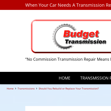
When Your Car Needs A Transmission Re
“No Commission Transmission Repair Means 
HOME
TRANSMISSION R
Home
Transmissions
Should You Rebuild or Replace Your Transmission?