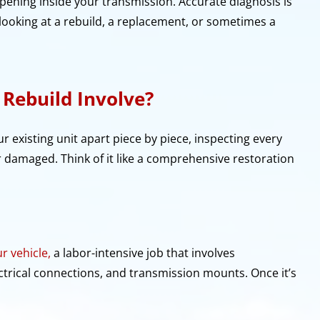
pening inside your transmission. Accurate diagnosis is
looking at a rebuild, a replacement, or sometimes a
Rebuild Involve?
ur existing unit apart piece by piece, inspecting every
damaged. Think of it like a comprehensive restoration
r vehicle,
a labor-intensive job that involves
lectrical connections, and transmission mounts. Once it’s