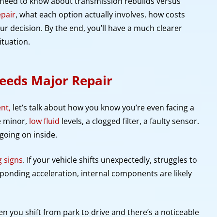
u need to know about transmission rebuilds versus
epair
, what each option actually involves, how costs
r decision. By the end, you’ll have a much clearer
ituation.
eeds Major Repair
nt,
let’s talk about how you know you’re even facing a
e minor,
low fluid
levels, a clogged filter, a faulty sensor.
going on inside.
 signs
. If your vehicle shifts unexpectedly, struggles to
sponding acceleration, internal components are likely
en you shift from park to drive and there’s a noticeable