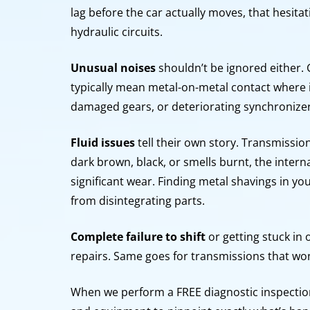
lag before the car actually moves, that hesitat
hydraulic circuits.
Unusual noises
shouldn’t be ignored either. 
typically mean metal-on-metal contact where it
damaged gears, or deteriorating synchronize
Fluid issues
tell their own story. Transmission 
dark brown, black, or smells burnt, the inter
significant wear. Finding metal shavings in you
from disintegrating parts.
Complete failure to shift
or getting stuck in
repairs. Same goes for transmissions that won’
When we perform a FREE diagnostic inspection