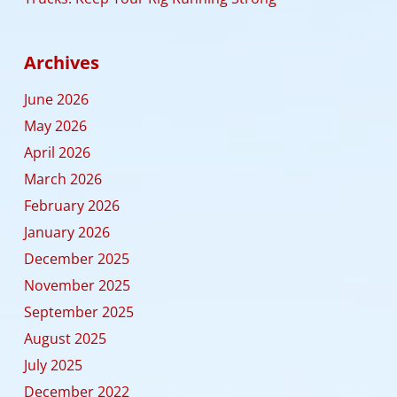
Archives
June 2026
May 2026
April 2026
March 2026
February 2026
January 2026
December 2025
November 2025
September 2025
August 2025
July 2025
December 2022