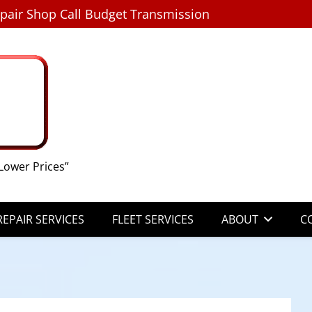
pair Shop Call Budget Transmission
Lower Prices”
EPAIR SERVICES
FLEET SERVICES
ABOUT
C