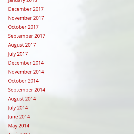
December 2017
November 2017
October 2017
September 2017
August 2017
July 2017
December 2014
November 2014
October 2014
September 2014
August 2014
July 2014
June 2014
May 2014