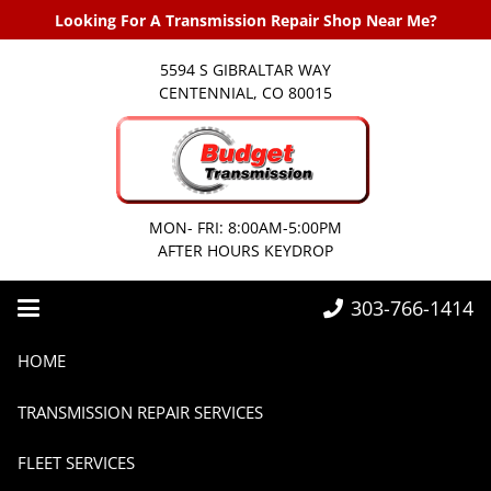
Looking For A Transmission Repair Shop Near Me?
5594 S GIBRALTAR WAY
CENTENNIAL, CO 80015
MON- FRI: 8:00AM-5:00PM
AFTER HOURS KEYDROP
303-766-1414
Home
Transmissions
Customer Success Stories from Budget Transmission
HOME
TRANSMISSION REPAIR SERVICES
FLEET SERVICES