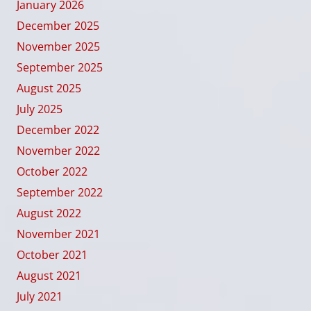
January 2026
December 2025
November 2025
September 2025
August 2025
July 2025
December 2022
November 2022
October 2022
September 2022
August 2022
November 2021
October 2021
August 2021
July 2021