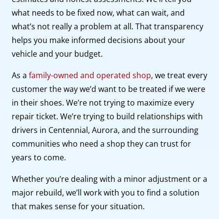
what needs to be fixed now, what can wait, and
what’s not really a problem at all. That transparency
helps you make informed decisions about your
vehicle and your budget.
As a
family-owned and operated shop
, we treat every
customer the way we’d want to be treated if we were
in their shoes. We’re not trying to maximize every
repair ticket. We’re trying to build relationships with
drivers in Centennial, Aurora, and the surrounding
communities who need a shop they can trust for
years to come.
Whether you’re dealing with a minor adjustment or a
major rebuild, we’ll work with you to find a solution
that makes sense for your situation.