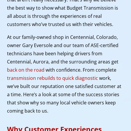
the best way to show what Budget Transmission is
all about is through the experiences of real
customers who’ve trusted us with their vehicles.
At our family-owned shop in Centennial, Colorado,
owner Gary Eversole and our team of ASE-certified
technicians have been helping drivers from
Centennial, Aurora, and the surrounding areas get
back on the road
with confidence. From complete
transmission rebuilds to quick diagnostic
work,
we’ve built our reputation one satisfied customer at
a time. Here’s a look at some of the success stories
that show why so many local vehicle owners keep
coming back to us.
Why Customer Experiences