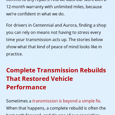
12-month warranty with unlimited miles, because
we’re confident in what we do.
For drivers in Centennial and Aurora, finding a shop
you can rely on means not having to stress every
time your transmission acts up. The stories below
show what that kind of peace of mind looks like in
practice.
Complete Transmission Rebuilds
That Restored Vehicle
Performance
Sometimes a
transmission is beyond a simple fix
.
When that happens, a complete rebuild is often the