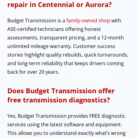
repair in Centennial or Aurora?
Budget Transmission is a
family-owned shop
with
ASE-certified technicians offering honest
assessments, transparent pricing, and a 12-month
unlimited mileage warranty. Customer success
stories highlight quality rebuilds, quick turnarounds,
and long-term reliability that keeps drivers coming
back for over 20 years.
Does Budget Transmission offer
free transmission diagnostics?
Yes, Budget Transmission provides FREE diagnostic
services using the latest software and equipment.
This allows you to understand exactly what’s wrong