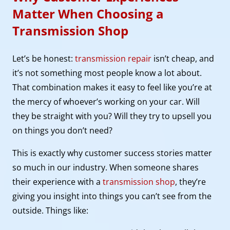
Matter When Choosing a
Transmission Shop
Let’s be honest:
transmission repair
isn’t cheap, and
it’s not something most people know a lot about.
That combination makes it easy to feel like you’re at
the mercy of whoever’s working on your car. Will
they be straight with you? Will they try to upsell you
on things you don’t need?
This is exactly why customer success stories matter
so much in our industry. When someone shares
their experience with a
transmission shop
, they’re
giving you insight into things you can’t see from the
outside. Things like: