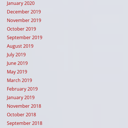
January 2020
December 2019
November 2019
October 2019
September 2019
August 2019
July 2019
June 2019
May 2019
March 2019
February 2019
January 2019
November 2018
October 2018
September 2018