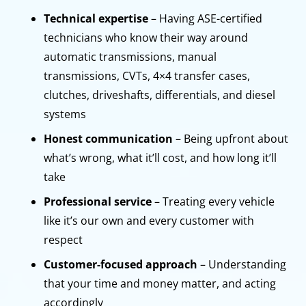
Technical expertise
– Having ASE-certified
technicians who know their way around
automatic transmissions, manual
transmissions, CVTs, 4×4 transfer cases,
clutches, driveshafts, differentials, and diesel
systems
Honest communication
– Being upfront about
what’s wrong, what it’ll cost, and how long it’ll
take
Professional service
– Treating every vehicle
like it’s our own and every customer with
respect
Customer-focused approach
– Understanding
that your time and money matter, and acting
accordingly