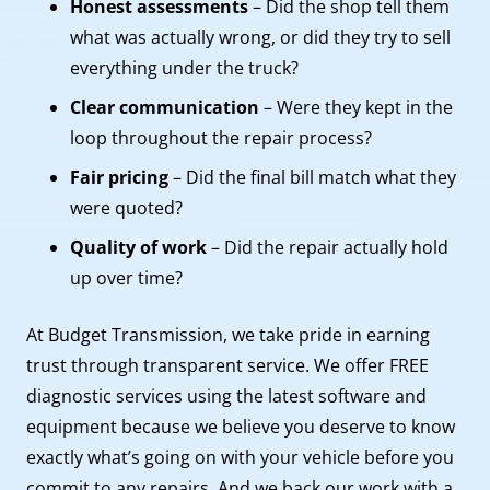
Honest assessments
– Did the shop tell them
what was actually wrong, or did they try to sell
everything under the truck?
Clear communication
– Were they kept in the
loop throughout the repair process?
Fair pricing
– Did the final bill match what they
were quoted?
Quality of work
– Did the repair actually hold
up over time?
At Budget Transmission, we take pride in earning
trust through transparent service. We offer FREE
diagnostic services using the latest software and
equipment because we believe you deserve to know
exactly what’s going on with your vehicle before you
commit to any repairs. And we back our work with a