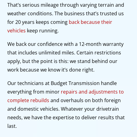
That’s serious mileage through varying terrain and
weather conditions. The business that’s trusted us
for 20 years keeps coming
back because their
vehicles
keep running.
We back our confidence with a 12-month warranty
that includes unlimited miles. Certain restrictions
apply, but the point is this: we stand behind our
work because we know it’s done right.
Our technicians at Budget Transmission handle
everything from minor
repairs and adjustments to
complete rebuilds
and overhauls on both foreign
and domestic vehicles. Whatever your drivetrain
needs, we have the expertise to deliver results that
last.