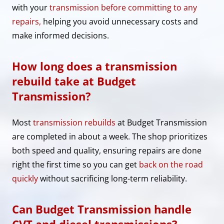
with your
transmission before committing to any
repairs,
helping you avoid unnecessary costs and
make informed decisions.
How long does a transmission
rebuild take at Budget
Transmission?
Most
transmission rebuilds
at Budget Transmission
are completed in about a week. The shop prioritizes
both speed and quality, ensuring repairs are done
right the first time so you can get
back on the road
quickly
without sacrificing long-term reliability.
Can Budget Transmission handle
CVT and diesel transmissions?