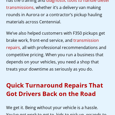
has the training and
diagnostic tools to handle diesel
transmissions,
whether it’s a delivery van making
rounds in Aurora or a contractor’s pickup hauling
materials across Centennial.
We’ve also helped customers with F350 pickups get
brake work, front-end service, and
transmission
repairs,
all with professional recommendations and
competitive pricing. When you run a business that
depends on your vehicles, you need a shop that
treats your downtime as seriously as you do.
Quick Turnaround Repairs That
Got Drivers Back on the Road
We get it. Being without your vehicle is a hassle.
You’ve got work to get to, kids to pick up, errands to