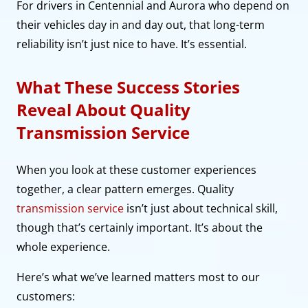
For drivers in Centennial and Aurora who depend on
their vehicles day in and day out, that long-term
reliability isn’t just nice to have. It’s essential.
What These Success Stories
Reveal About Quality
Transmission Service
When you look at these customer experiences
together, a clear pattern emerges. Quality
transmission service
isn’t just about technical skill,
though that’s certainly important. It’s about the
whole experience.
Here’s what we’ve learned matters most to our
customers: