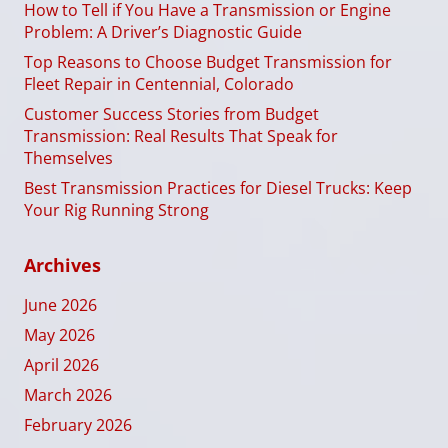
How to Tell if You Have a Transmission or Engine
Problem: A Driver’s Diagnostic Guide
Top Reasons to Choose Budget Transmission for
Fleet Repair in Centennial, Colorado
Customer Success Stories from Budget
Transmission: Real Results That Speak for
Themselves
Best Transmission Practices for Diesel Trucks: Keep
Your Rig Running Strong
Archives
June 2026
May 2026
April 2026
March 2026
February 2026