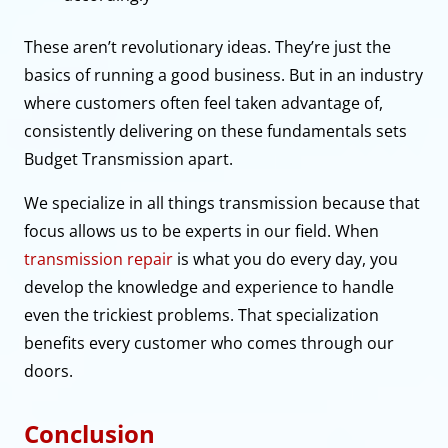
These aren’t revolutionary ideas. They’re just the
basics of running a good business. But in an industry
where customers often feel taken advantage of,
consistently delivering on these fundamentals sets
Budget Transmission apart.
We specialize in all things transmission because that
focus allows us to be experts in our field. When
transmission repair
is what you do every day, you
develop the knowledge and experience to handle
even the trickiest problems. That specialization
benefits every customer who comes through our
doors.
Conclusion