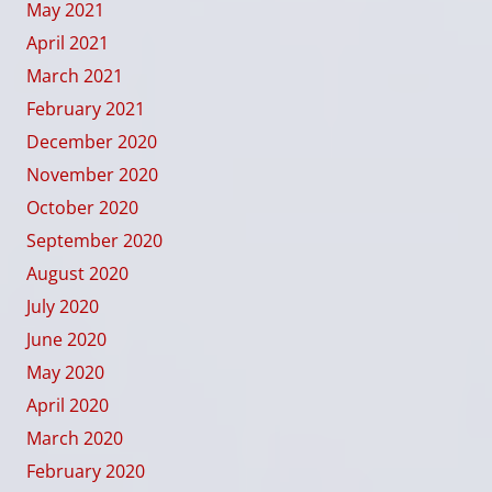
May 2021
April 2021
March 2021
February 2021
December 2020
November 2020
October 2020
September 2020
August 2020
July 2020
June 2020
May 2020
April 2020
March 2020
February 2020