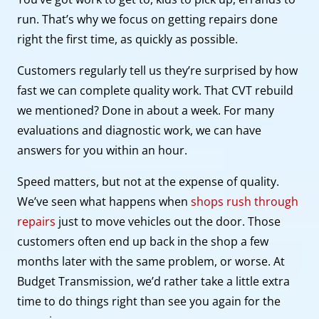
run. That’s why we focus on getting repairs done
right the first time, as quickly as possible.
Customers regularly tell us they’re surprised by how
fast we can complete quality work. That CVT rebuild
we mentioned? Done in about a week. For many
evaluations and diagnostic work, we can have
answers for you within an hour.
Speed matters, but not at the expense of quality.
We’ve seen what happens when
shops rush through
repairs
just to move vehicles out the door. Those
customers often end up back in the shop a few
months later with the same problem, or worse. At
Budget Transmission, we’d rather take a little extra
time to do things right than see you again for the