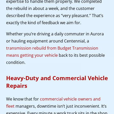
expertise to handle them properly. We completed
the rebuild in about a week, and the customer
described the experience as “very pleasant.” That’s
exactly the kind of feedback we aim for.
Whether you’re driving a daily commuter in Aurora
or hauling equipment around Centennial, a
transmission rebuild from Budget Transmission
means getting your vehicle
back to its best possible
condition.
Heavy-Duty and Commercial Vehicle
Repairs
We know that for
commercial vehicle owners and
fleet
managers, downtime isn’t just inconvenient. It’s
expensive. Every minute a work truck sits in the shop