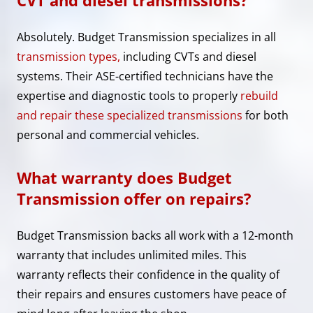
Absolutely. Budget Transmission specializes in all
transmission types,
including CVTs and diesel
systems. Their ASE-certified technicians have the
expertise and diagnostic tools to properly
rebuild
and repair these specialized transmissions
for both
personal and commercial vehicles.
What warranty does Budget
Transmission offer on repairs?
Budget Transmission backs all work with a 12-month
warranty that includes unlimited miles. This
warranty reflects their confidence in the quality of
their repairs and ensures customers have peace of