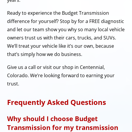
Ready to experience the Budget Transmission
difference for yourself? Stop by for a FREE diagnostic
and let our team show you why so many local vehicle
owners trust us with their cars, trucks, and SUVs.
We’ll treat your vehicle like it’s our own, because
that’s simply how we do business.
Give us a call or visit our shop in Centennial,
Colorado. We’re looking forward to earning your
trust.
Frequently Asked Questions
Why should I choose Budget
Transmission for my transmission