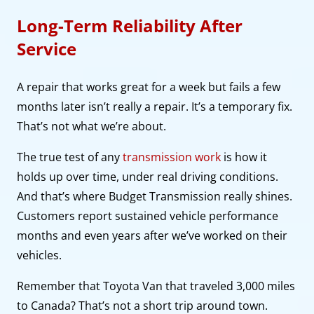
Long-Term Reliability After
Service
A repair that works great for a week but fails a few
months later isn’t really a repair. It’s a temporary fix.
That’s not what we’re about.
The true test of any
transmission work
is how it
holds up over time, under real driving conditions.
And that’s where Budget Transmission really shines.
Customers report sustained vehicle performance
months and even years after we’ve worked on their
vehicles.
Remember that Toyota Van that traveled 3,000 miles
to Canada? That’s not a short trip around town.