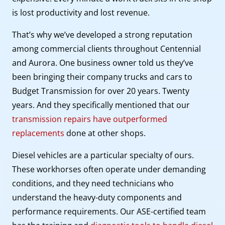
is lost productivity and lost revenue.
That’s why we’ve developed a strong reputation
among commercial clients throughout Centennial
and Aurora. One business owner told us they’ve
been bringing their company trucks and cars to
Budget Transmission for over 20 years. Twenty
years. And they specifically mentioned that our
transmission repairs have outperformed
replacements
done at other shops.
Diesel vehicles are a particular specialty of ours.
These workhorses often operate under demanding
conditions, and they need technicians who
understand the heavy-duty components and
performance requirements. Our ASE-certified team