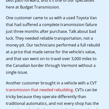
best path forward, and it’s one of our specialties
here at Budget Transmission.
One customer came to us with a used Toyota Van
that had suffered a complete transmission failure
just three months after purchase. Talk about bad
luck. They needed reliable transportation, not a
money pit. Our technicians performed a full rebuild
at a price that made sense for the vehicle’s value,
and that van went on to travel over 3,000 miles to
the Canadian border through Vermont without a
single issue.
Another customer brought in a vehicle with a CVT
transmission that needed rebuilding
. CVTs can be
tricky because they operate differently than
traditional automatics, and not every shop has the