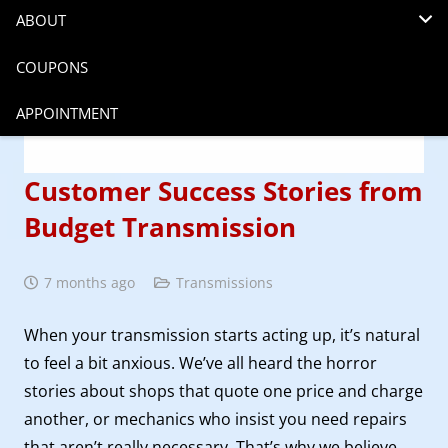
ABOUT
COUPONS
APPOINTMENT
Customer Success Stories from
Budget Transmission
7 months ago
Transmissions
When your transmission starts acting up, it’s natural
to feel a bit anxious. We’ve all heard the horror
stories about shops that quote one price and charge
another, or mechanics who insist you need repairs
that aren’t really necessary. That’s why we believe