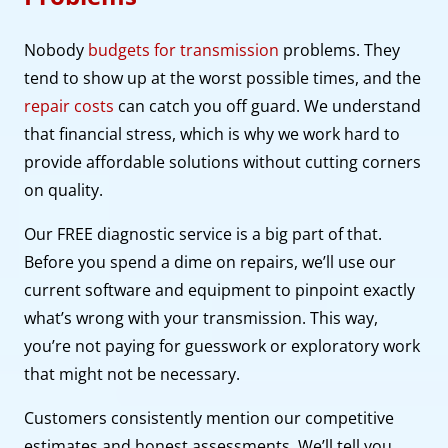
Nobody
budgets for transmission
problems. They
tend to show up at the worst possible times, and the
repair costs
can catch you off guard. We understand
that financial stress, which is why we work hard to
provide affordable solutions without cutting corners
on quality.
Our FREE diagnostic service is a big part of that.
Before you spend a dime on repairs, we’ll use our
current software and equipment to pinpoint exactly
what’s wrong with your transmission. This way,
you’re not paying for guesswork or exploratory work
that might not be necessary.
Customers consistently mention our competitive
estimates and honest assessments. We’ll tell you