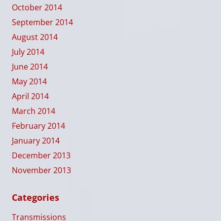
October 2014
September 2014
August 2014
July 2014
June 2014
May 2014
April 2014
March 2014
February 2014
January 2014
December 2013
November 2013
Categories
Transmissions