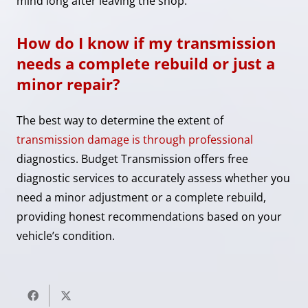
mind long after leaving the shop.
How do I know if my transmission
needs a complete rebuild or just a
minor repair?
The best way to determine the extent of
transmission damage is through professional
diagnostics. Budget Transmission offers free
diagnostic services to accurately assess whether you
need a minor adjustment or a complete rebuild,
providing honest recommendations based on your
vehicle’s condition.