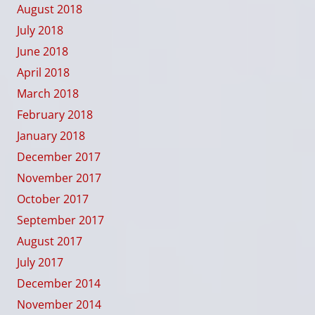
August 2018
July 2018
June 2018
April 2018
March 2018
February 2018
January 2018
December 2017
November 2017
October 2017
September 2017
August 2017
July 2017
December 2014
November 2014