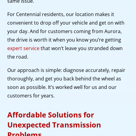
same issue.
For Centennial residents, our location makes it
convenient to drop off your vehicle and get on with
your day. And for customers coming from Aurora,
the drive is worth it when you know you’re getting
expert service
that won’t leave you stranded down
the road.
Our approach is simple: diagnose accurately, repair
thoroughly, and get you back behind the wheel as
soon as possible. It’s worked well for us and our
customers for years.
Affordable Solutions for
Unexpected Transmission
Problems