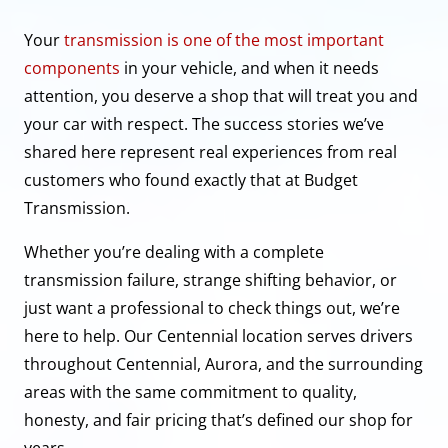
Your
transmission is one of the most important
components
in your vehicle, and when it needs
attention, you deserve a shop that will treat you and
your car with respect. The success stories we’ve
shared here represent real experiences from real
customers who found exactly that at Budget
Transmission.
Whether you’re dealing with a complete
transmission failure, strange shifting behavior, or
just want a professional to check things out, we’re
here to help. Our Centennial location serves drivers
throughout Centennial, Aurora, and the surrounding
areas with the same commitment to quality,
honesty, and fair pricing that’s defined our shop for
years.