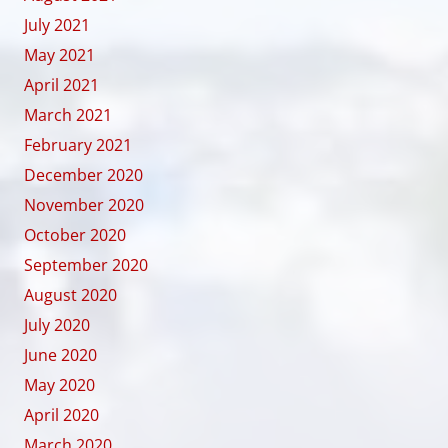
July 2021
May 2021
April 2021
March 2021
February 2021
December 2020
November 2020
October 2020
September 2020
August 2020
July 2020
June 2020
May 2020
April 2020
March 2020