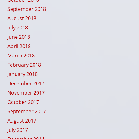
September 2018
August 2018
July 2018
June 2018
April 2018
March 2018
February 2018
January 2018
December 2017
November 2017
October 2017
September 2017
August 2017
July 2017