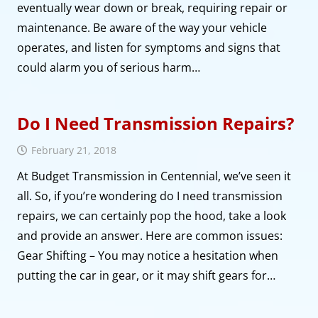
eventually wear down or break, requiring repair or
maintenance. Be aware of the way your vehicle
operates, and listen for symptoms and signs that
could alarm you of serious harm…
Do I Need Transmission Repairs?
February 21, 2018
At Budget Transmission in Centennial, we’ve seen it
all. So, if you’re wondering do I need transmission
repairs, we can certainly pop the hood, take a look
and provide an answer. Here are common issues:
Gear Shifting – You may notice a hesitation when
putting the car in gear, or it may shift gears for…