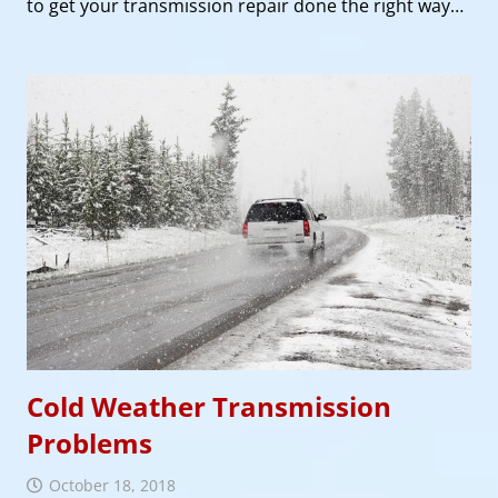
to get your transmission repair done the right way…
Cold Weather Transmission
Problems
October 18, 2018