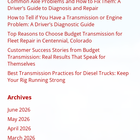
Common Axle Problems and How to Fix Them: A
Driver’s Guide to Diagnosis and Repair
How to Tell if You Have a Transmission or Engine
Problem: A Driver’s Diagnostic Guide
Top Reasons to Choose Budget Transmission for
Fleet Repair in Centennial, Colorado
Customer Success Stories from Budget
Transmission: Real Results That Speak for
Themselves
Best Transmission Practices for Diesel Trucks: Keep
Your Rig Running Strong
Archives
June 2026
May 2026
April 2026
March 2026