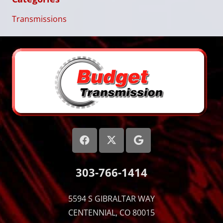
Transmissions
303-766-1414
5594 S GIBRALTAR WAY
CENTENNIAL, CO 80015