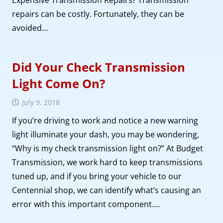
Expensive Transmission Repairs? Transmission
repairs can be costly. Fortunately, they can be
avoided…
Did Your Check Transmission
Light Come On?
July 9, 2018
If you’re driving to work and notice a new warning
light illuminate your dash, you may be wondering,
“Why is my check transmission light on?” At Budget
Transmission, we work hard to keep transmissions
tuned up, and if you bring your vehicle to our
Centennial shop, we can identify what’s causing an
error with this important component.…