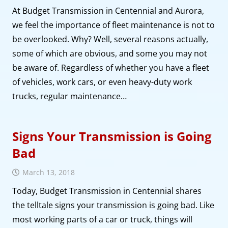
At Budget Transmission in Centennial and Aurora,
we feel the importance of fleet maintenance is not to
be overlooked. Why? Well, several reasons actually,
some of which are obvious, and some you may not
be aware of. Regardless of whether you have a fleet
of vehicles, work cars, or even heavy-duty work
trucks, regular maintenance…
Signs Your Transmission is Going
Bad
March 13, 2018
Today, Budget Transmission in Centennial shares
the telltale signs your transmission is going bad. Like
most working parts of a car or truck, things will