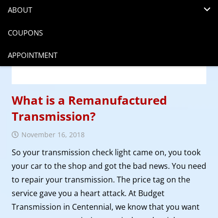
ABOUT
COUPONS
APPOINTMENT
What is a Remanufactured
Transmission?
November 16, 2018
So your transmission check light came on, you took
your car to the shop and got the bad news. You need
to repair your transmission. The price tag on the
service gave you a heart attack. At Budget
Transmission in Centennial, we know that you want