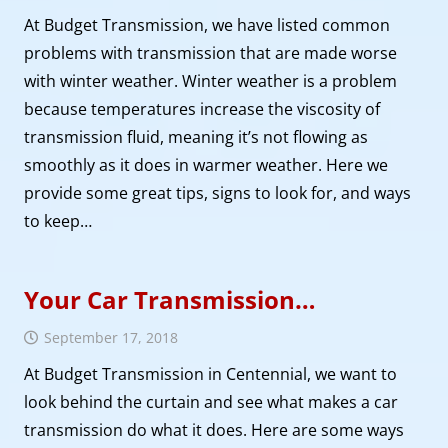
At Budget Transmission, we have listed common
problems with transmission that are made worse
with winter weather. Winter weather is a problem
because temperatures increase the viscosity of
transmission fluid, meaning it’s not flowing as
smoothly as it does in warmer weather. Here we
provide some great tips, signs to look for, and ways
to keep…
Your Car Transmission…
September 17, 2018
At Budget Transmission in Centennial, we want to
look behind the curtain and see what makes a car
transmission do what it does. Here are some ways