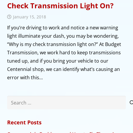
Check Transmission Light On?
January 15, 2018
If you’re driving to work and notice a new warning
light illuminate your dash, you may be wondering,
“Why is my check transmission light on?” At Budget
Transmission, we work hard to keep transmissions
tuned up, and if you bring your vehicle to our
Centennial shop, we can identify what’s causing an
error with this…
Search
for:
Recent Posts