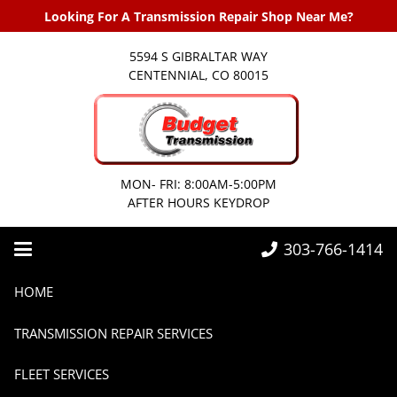
Looking For A Transmission Repair Shop Near Me?
5594 S GIBRALTAR WAY
CENTENNIAL, CO 80015
MON- FRI: 8:00AM-5:00PM
AFTER HOURS KEYDROP
303-766-1414
Home
2018
HOME
TRANSMISSION REPAIR SERVICES
FLEET SERVICES