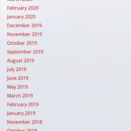
February 2020
January 2020
December 2019
November 2019
October 2019
September 2019
August 2019
July 2019
June 2019
May 2019
March 2019
February 2019
January 2019
November 2018
October 2018