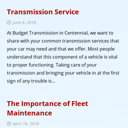
Transmission Service
June 8, 2018
At Budget Transmission in Centennial, we want to
share with your common transmission services that
your car may need and that we offer. Most people
understand that this component of a vehicle is vital
to proper functioning. Taking care of your
transmission and bringing your vehicle in at the first
sign of any trouble is…
The Importance of Fleet
Maintenance
April 18, 2018