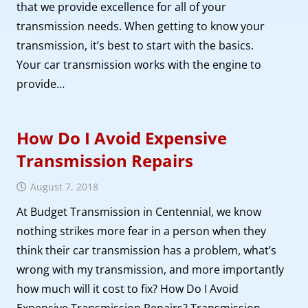
that we provide excellence for all of your
transmission needs. When getting to know your
transmission, it’s best to start with the basics.
Your car transmission works with the engine to
provide…
How Do I Avoid Expensive
Transmission Repairs
August 7, 2018
At Budget Transmission in Centennial, we know
nothing strikes more fear in a person when they
think their car transmission has a problem, what’s
wrong with my transmission, and more importantly
how much will it cost to fix? How Do I Avoid