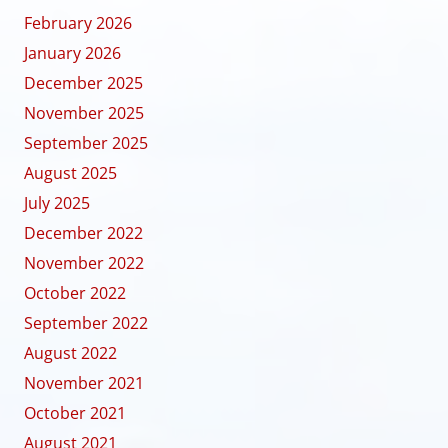
February 2026
January 2026
December 2025
November 2025
September 2025
August 2025
July 2025
December 2022
November 2022
October 2022
September 2022
August 2022
November 2021
October 2021
August 2021