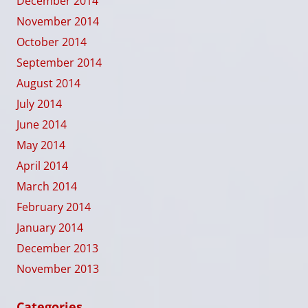
December 2014
November 2014
October 2014
September 2014
August 2014
July 2014
June 2014
May 2014
April 2014
March 2014
February 2014
January 2014
December 2013
November 2013
Categories