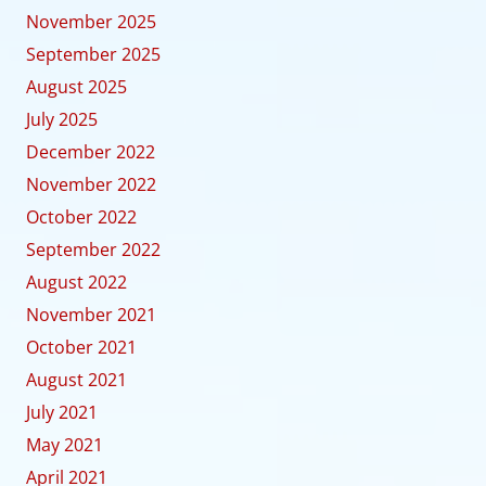
November 2025
September 2025
August 2025
July 2025
December 2022
November 2022
October 2022
September 2022
August 2022
November 2021
October 2021
August 2021
July 2021
May 2021
April 2021