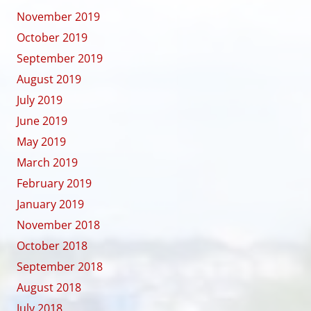
November 2019
October 2019
September 2019
August 2019
July 2019
June 2019
May 2019
March 2019
February 2019
January 2019
November 2018
October 2018
September 2018
August 2018
July 2018