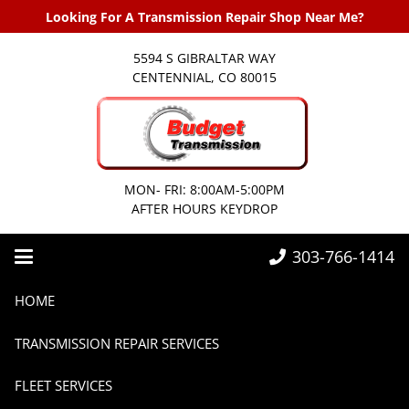
Looking For A Transmission Repair Shop Near Me?
5594 S GIBRALTAR WAY
CENTENNIAL, CO 80015
MON- FRI: 8:00AM-5:00PM
AFTER HOURS KEYDROP
303-766-1414
Home
Transmissions
Transmission Service Parker
HOME
Transmission Service Parker
TRANSMISSION REPAIR SERVICES
FLEET SERVICES
13 years ago
Transmissions