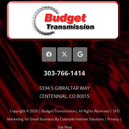
303-766-1414
5594 S GIBRALTAR WAY
CENTENNIAL, CO 80015
Copyright © 2026 | Budget Transmission| All Rights Reserved |
SEO
Marketing
for Small Business By Colorado Internet Solutions |
Privacy
|
Site Map