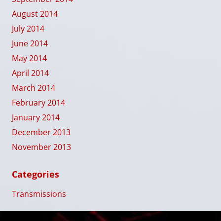
August 2014
July 2014
June 2014
May 2014
April 2014
March 2014
February 2014
January 2014
December 2013
November 2013
Categories
Transmissions