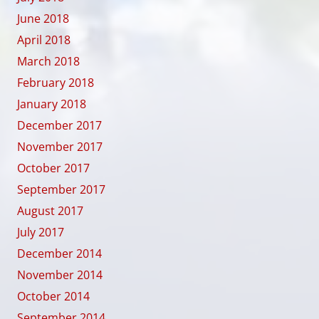
June 2018
April 2018
March 2018
February 2018
January 2018
December 2017
November 2017
October 2017
September 2017
August 2017
July 2017
December 2014
November 2014
October 2014
September 2014