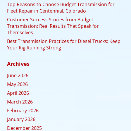
Top Reasons to Choose Budget Transmission for
Fleet Repair in Centennial, Colorado
Customer Success Stories from Budget
Transmission: Real Results That Speak for
Themselves
Best Transmission Practices for Diesel Trucks: Keep
Your Rig Running Strong
Archives
June 2026
May 2026
April 2026
March 2026
February 2026
January 2026
December 2025