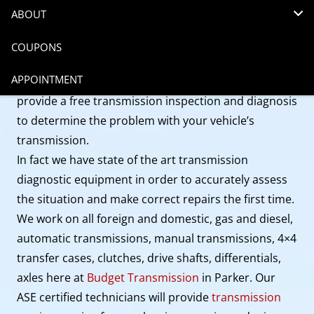
ABOUT
Come into Budget Transmission to get
transmission
service in Parker
. As a family owned company, we
COUPONS
provide honest work at an honest price and that is
APPOINTMENT
saving our clients a lot of money. We will always
provide a free transmission inspection and diagnosis
to determine the problem with your vehicle’s
transmission.
In fact we have state of the art transmission
diagnostic equipment in order to accurately assess
the situation and make correct repairs the first time.
We work on all foreign and domestic, gas and diesel,
automatic transmissions, manual transmissions, 4×4
transfer cases, clutches, drive shafts, differentials,
axles here at
Budget Transmission
in Parker. Our
ASE certified technicians will provide
transmission