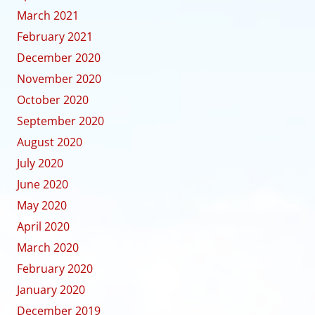
March 2021
February 2021
December 2020
November 2020
October 2020
September 2020
August 2020
July 2020
June 2020
May 2020
April 2020
March 2020
February 2020
January 2020
December 2019