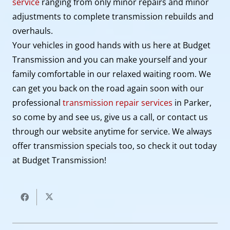
service
ranging from only minor repairs and minor
adjustments to complete transmission rebuilds and
overhauls.
Your vehicles in good hands with us here at Budget
Transmission and you can make yourself and your
family comfortable in our relaxed waiting room. We
can get you back on the road again soon with our
professional
transmission repair services
in Parker,
so come by and see us, give us a call, or contact us
through our website anytime for service. We always
offer transmission specials too, so check it out today
at Budget Transmission!