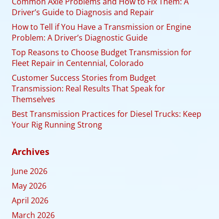
Common Axle Problems and How to Fix Them: A
Driver’s Guide to Diagnosis and Repair
How to Tell if You Have a Transmission or Engine
Problem: A Driver’s Diagnostic Guide
Top Reasons to Choose Budget Transmission for
Fleet Repair in Centennial, Colorado
Customer Success Stories from Budget
Transmission: Real Results That Speak for
Themselves
Best Transmission Practices for Diesel Trucks: Keep
Your Rig Running Strong
Archives
June 2026
May 2026
April 2026
March 2026