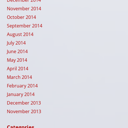
December 2014
November 2014
October 2014
September 2014
August 2014
July 2014
June 2014
May 2014
April 2014
March 2014
February 2014
January 2014
December 2013
November 2013
Categories