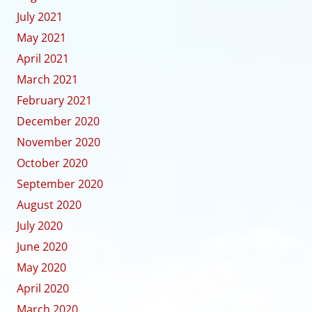
July 2021
May 2021
April 2021
March 2021
February 2021
December 2020
November 2020
October 2020
September 2020
August 2020
July 2020
June 2020
May 2020
April 2020
March 2020