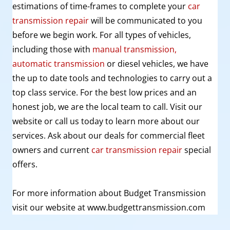
estimations of
time-frames
to complete your
car
transmission repair
will be communicated to you
before we begin work. For all types of vehicles,
including those with
manual transmission,
automatic transmission
or diesel vehicles, we have
the up to date tools and technologies to carry out a
top class service. For the best low prices and an
honest job, we are the local team to call. Visit our
website or call us today to learn more about our
services. Ask about our deals for commercial fleet
owners and current
car transmission repair
special
offers.
For more information about Budget Transmission
visit our website at www.budgettransmission.com