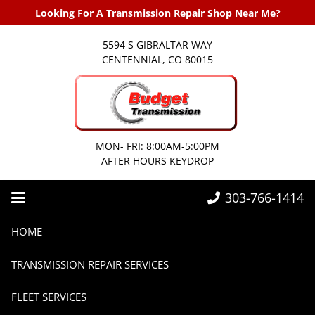
Looking For A Transmission Repair Shop Near Me?
5594 S GIBRALTAR WAY
CENTENNIAL, CO 80015
MON- FRI: 8:00AM-5:00PM
AFTER HOURS KEYDROP
303-766-1414
Home
Transmissions
Car Transmission Repair Denver
HOME
Car Transmission Repair
TRANSMISSION REPAIR SERVICES
Denver
FLEET SERVICES