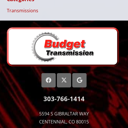
Transmissions
303-766-1414
5594 S GIBRALTAR WAY
CENTENNIAL, CO 80015