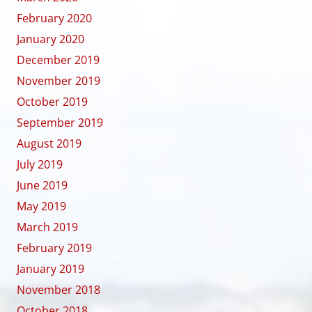
February 2020
January 2020
December 2019
November 2019
October 2019
September 2019
August 2019
July 2019
June 2019
May 2019
March 2019
February 2019
January 2019
November 2018
October 2018