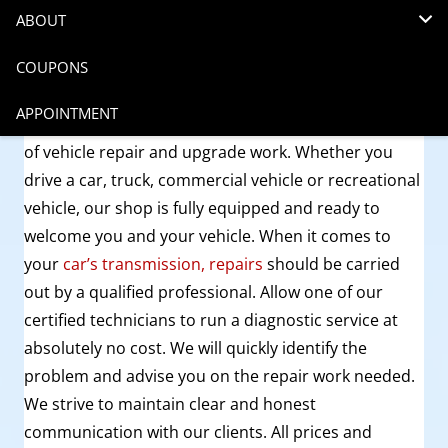
12 years ago
Transmissions
ABOUT
COUPONS
Car transmission repair in Denver
is best done at
your local auto repair shop,
Budget Transmission
.
APPOINTMENT
We have the experience and skills to handle all sorts
of vehicle repair and upgrade work. Whether you
drive a car, truck, commercial vehicle or recreational
vehicle, our shop is fully equipped and ready to
welcome you and your vehicle. When it comes to
your
car’s transmission, repairs
should be carried
out by a qualified professional. Allow one of our
certified technicians to run a diagnostic service at
absolutely no cost. We will quickly identify the
problem and advise you on the repair work needed.
We strive to maintain clear and honest
communication with our clients. All prices and