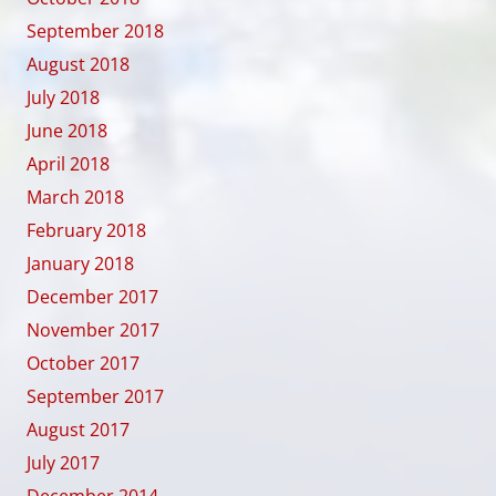
September 2018
August 2018
July 2018
June 2018
April 2018
March 2018
February 2018
January 2018
December 2017
November 2017
October 2017
September 2017
August 2017
July 2017