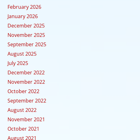
February 2026
January 2026
December 2025
November 2025
September 2025
August 2025
July 2025
December 2022
November 2022
October 2022
September 2022
August 2022
November 2021
October 2021
August 2021